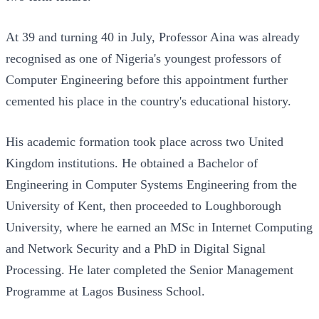
At 39 and turning 40 in July, Professor Aina was already
recognised as one of Nigeria's youngest professors of
Computer Engineering before this appointment further
cemented his place in the country's educational history.
His academic formation took place across two United
Kingdom institutions. He obtained a Bachelor of
Engineering in Computer Systems Engineering from the
University of Kent, then proceeded to Loughborough
University, where he earned an MSc in Internet Computing
and Network Security and a PhD in Digital Signal
Processing. He later completed the Senior Management
Programme at Lagos Business School.