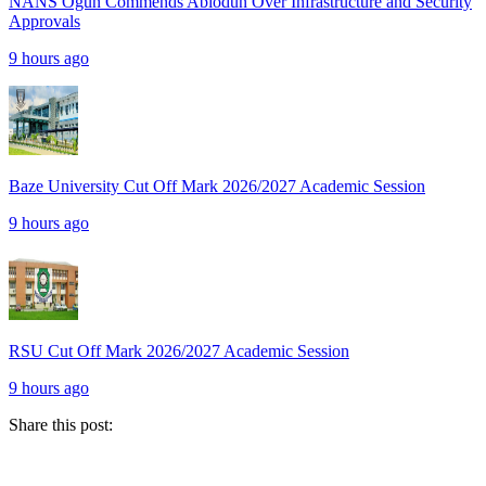
NANS Ogun Commends Abiodun Over Infrastructure and Security
Approvals
9 hours ago
Baze University Cut Off Mark 2026/2027 Academic Session
9 hours ago
RSU Cut Off Mark 2026/2027 Academic Session
9 hours ago
Share this post: