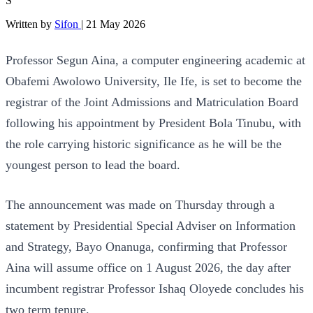
S
Written by
Sifon
|
21 May 2026
Professor Segun Aina, a computer engineering academic at
Obafemi Awolowo University, Ile Ife, is set to become the
registrar of the Joint Admissions and Matriculation Board
following his appointment by President Bola Tinubu, with
the role carrying historic significance as he will be the
youngest person to lead the board.
The announcement was made on Thursday through a
statement by Presidential Special Adviser on Information
and Strategy, Bayo Onanuga, confirming that Professor
Aina will assume office on 1 August 2026, the day after
incumbent registrar Professor Ishaq Oloyede concludes his
two term tenure.