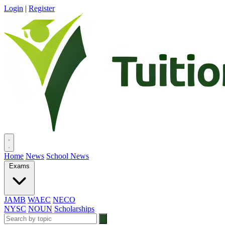
Login
|
Register
Home
News
School News
Exams
JAMB
WAEC
NECO
NYSC
NOUN
Scholarships