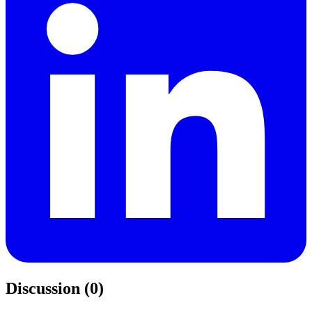
Discussion (0)