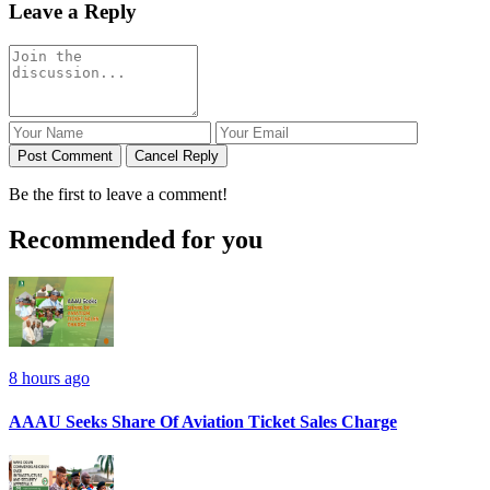
Leave a Reply
Post Comment
Cancel Reply
Be the first to leave a comment!
Recommended for you
8 hours ago
AAAU Seeks Share Of Aviation Ticket Sales Charge