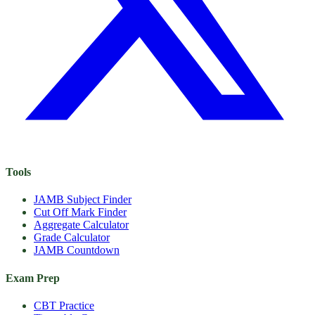
Tools
JAMB Subject Finder
Cut Off Mark Finder
Aggregate Calculator
Grade Calculator
JAMB Countdown
Exam Prep
CBT Practice