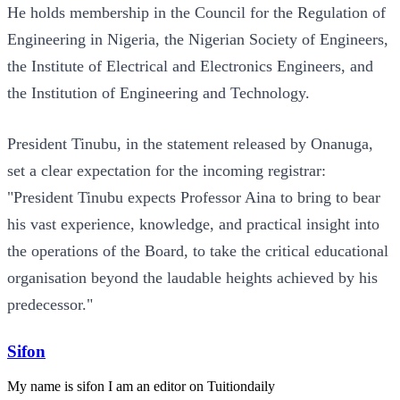
He holds membership in the Council for the Regulation of
Engineering in Nigeria, the Nigerian Society of Engineers,
the Institute of Electrical and Electronics Engineers, and
the Institution of Engineering and Technology.
President Tinubu, in the statement released by Onanuga,
set a clear expectation for the incoming registrar:
"President Tinubu expects Professor Aina to bring to bear
his vast experience, knowledge, and practical insight into
the operations of the Board, to take the critical educational
organisation beyond the laudable heights achieved by his
predecessor."
Sifon
My name is sifon I am an editor on Tuitiondaily