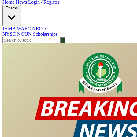
Home
News
Login / Register
Exams
JAMB
WAEC
NECO
NYSC
NOUN
Scholarships