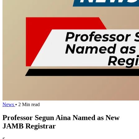
News
• 2 Min read
Professor Segun Aina Named as New
JAMB Registrar