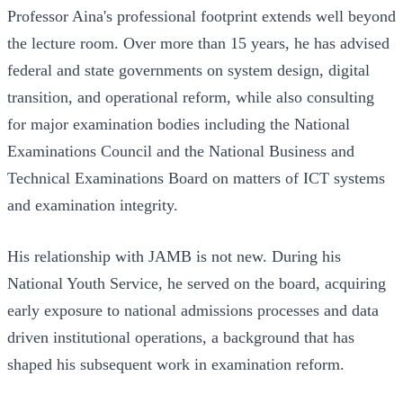
Professor Aina's professional footprint extends well beyond
the lecture room. Over more than 15 years, he has advised
federal and state governments on system design, digital
transition, and operational reform, while also consulting
for major examination bodies including the National
Examinations Council and the National Business and
Technical Examinations Board on matters of ICT systems
and examination integrity.
His relationship with JAMB is not new. During his
National Youth Service, he served on the board, acquiring
early exposure to national admissions processes and data
driven institutional operations, a background that has
shaped his subsequent work in examination reform.