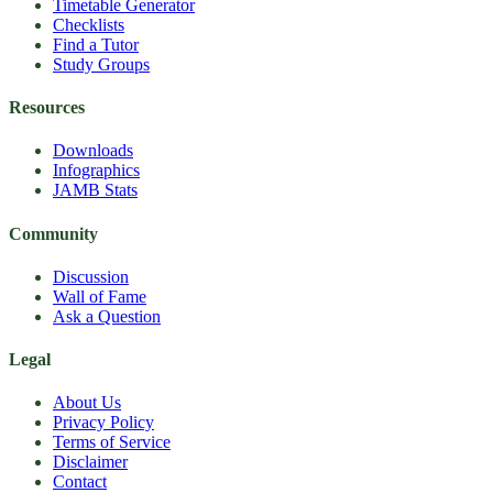
Timetable Generator
Checklists
Find a Tutor
Study Groups
Resources
Downloads
Infographics
JAMB Stats
Community
Discussion
Wall of Fame
Ask a Question
Legal
About Us
Privacy Policy
Terms of Service
Disclaimer
Contact