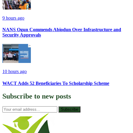
9 hours ago
NANS Ogun Commends Abiodun Over Infrastructure and
Security Approvals
10 hours ago
WACT Adds 52 Beneficiaries To Scholarship Scheme
Subscribe to
new posts
Subscribe