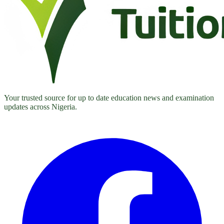
Your trusted source for up to date education news and examination
updates across Nigeria.