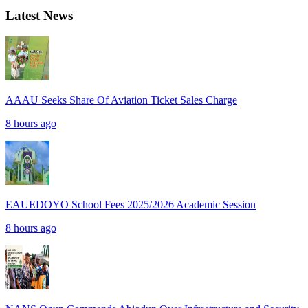
Latest News
AAAU Seeks Share Of Aviation Ticket Sales Charge
8 hours ago
EAUEDOYO School Fees 2025/2026 Academic Session
8 hours ago