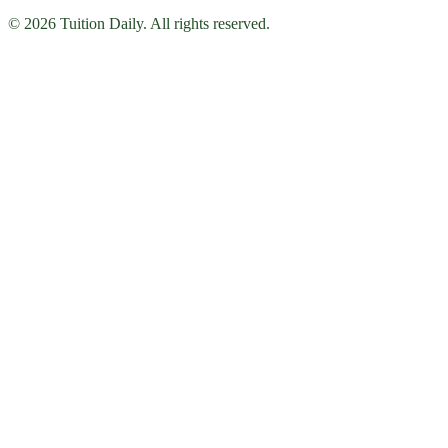
© 2026 Tuition Daily. All rights reserved.