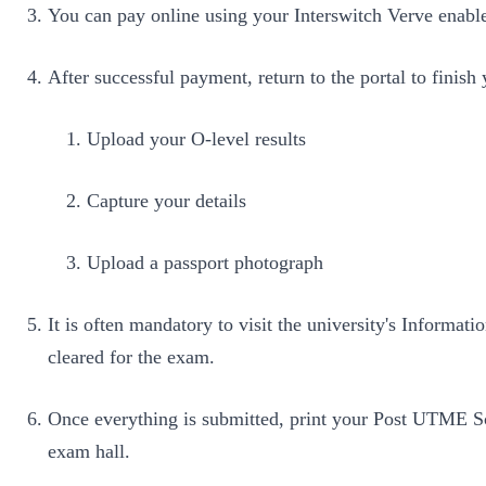
You can pay online using your Interswitch Verve enable
After successful payment, return to the portal to finish 
Upload your O-level results
Capture your details
Upload a passport photograph
It is often mandatory to visit the university's Inform
cleared for the exam.
Once everything is submitted, print your Post UTME Sc
exam hall.