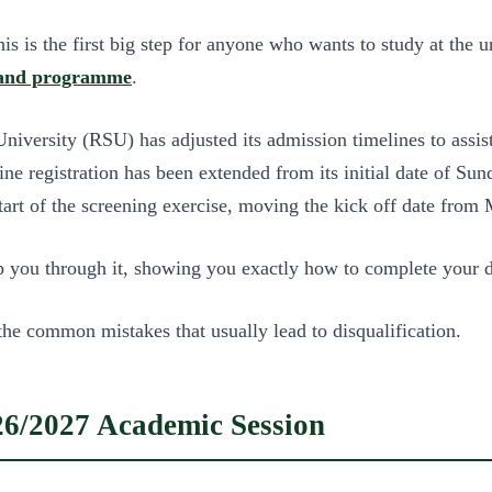
 is the first big step for anyone who wants to study at the un
 and programme
.
iversity (RSU) has adjusted its admission timelines to assis
e registration has been extended from its initial date of Su
start of the screening exercise, moving the kick off date fro
elp you through it, showing you exactly how to complete your 
the common mistakes that usually lead to disqualification.
6/2027 Academic Session