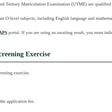
d Tertiary Matriculation Examination (UTME) are qualified for
evant O-level subjects, including English language and mathema
APS
portal. If you are using an awaiting result, you must indi
reening Exercise
eening exercise.
the application fee.