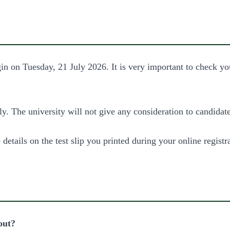
on Tuesday, 21 July 2026. It is very important to check your
y. The university will not give any consideration to candidat
 details on the test slip you printed during your online registr
out?