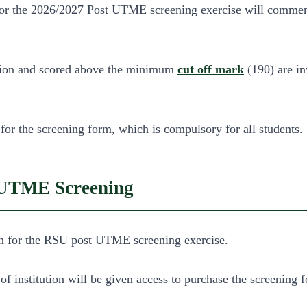
on for the 2026/2027 Post UTME screening exercise will comm
tution and scored above the minimum
cut off mark
(190) are inv
 for the screening form, which is compulsory for all students.
t UTME Screening
 in for the RSU post UTME screening exercise.
of institution will be given access to purchase the screening 