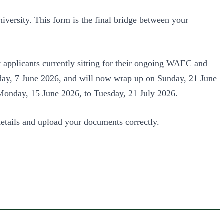
iversity. This form is the final bridge between your
t applicants currently sitting for their ongoing WAEC and
nday, 7 June 2026, and will now wrap up on Sunday, 21 June
m Monday, 15 June 2026, to Tuesday, 21 July 2026.
details and upload your documents correctly.