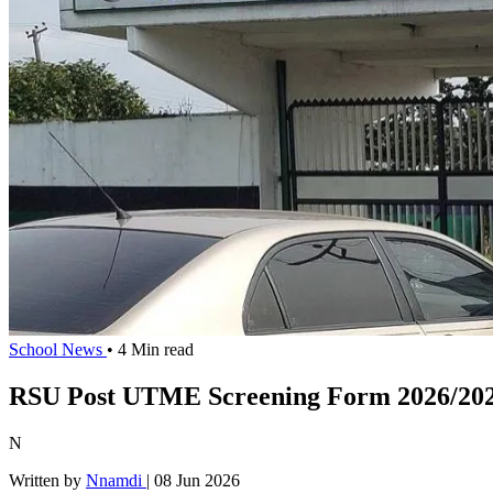
School News
• 4 Min read
RSU Post UTME Screening Form 2026/202
N
Written by
Nnamdi
|
08 Jun 2026