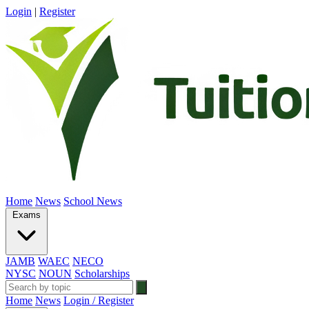
Login
|
Register
Home
News
School News
Exams
JAMB
WAEC
NECO
NYSC
NOUN
Scholarships
Home
News
Login / Register