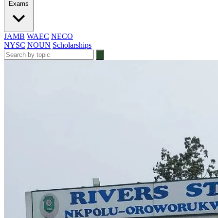
Exams
JAMB
WAEC
NECO
NYSC
NOUN
Scholarships