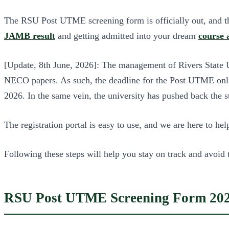
The RSU Post UTME screening form is officially out, and this
JAMB result
and getting admitted into your dream
course
[Update, 8th June, 2026]: The management of Rivers State Un
NECO papers. As such, the deadline for the Post UTME onlin
2026. In the same vein, the university has pushed back the 
The registration portal is easy to use, and we are here to h
Following these steps will help you stay on track and avoid 
RSU Post UTME Screening Form 202