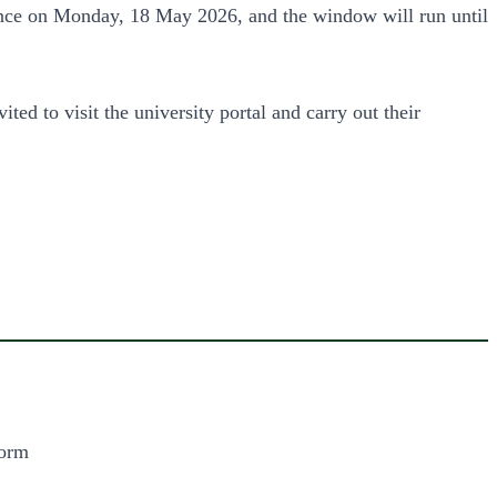
ence on Monday, 18 May 2026, and the window will run until
ited to visit the university portal and carry out their
form