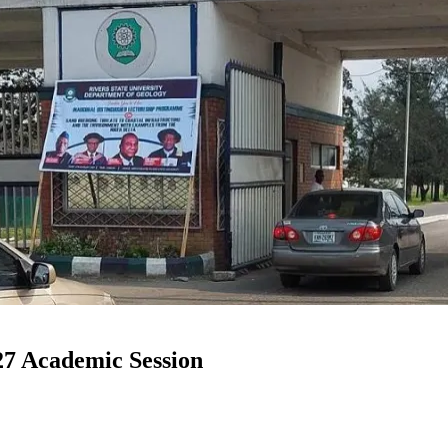
7 Academic Session