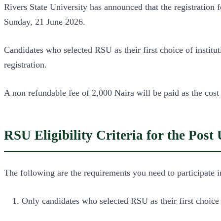
Rivers State University has announced that the registrati
Sunday, 21 June 2026.
Candidates who selected RSU as their first choice of insti
registration.
A non refundable fee of 2,000 Naira will be paid as the cost
RSU Eligibility Criteria for the Pos
The following are the requirements you need to participate
Only candidates who selected RSU as their first choice 