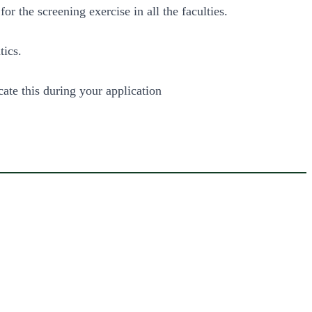
 the screening exercise in all the faculties.
tics.
cate this during your application