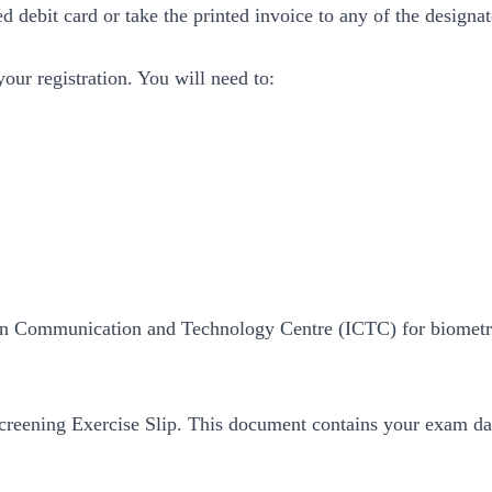
d debit card or take the printed invoice to any of the desig
your registration. You will need to:
ation Communication and Technology Centre (ICTC) for biometri
reening Exercise Slip. This document contains your exam dat