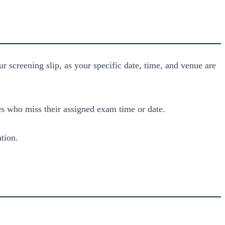
 screening slip, as your specific date, time, and venue are
es who miss their assigned exam time or date.
ation.