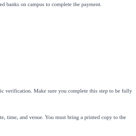
nated banks on campus to complete the payment.
c verification. Make sure you complete this step to be fully
e, time, and venue. You must bring a printed copy to the