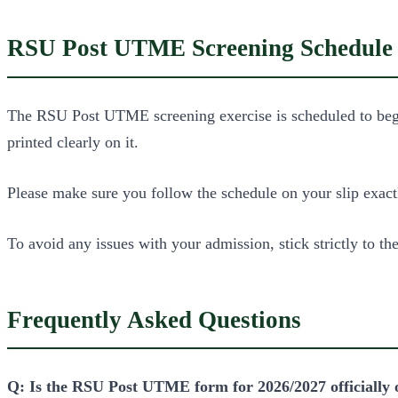
RSU Post UTME Screening Schedule
The RSU Post UTME screening exercise is scheduled to begin 
printed clearly on it.
Please make sure you follow the schedule on your slip exactl
To avoid any issues with your admission, stick strictly to the
Frequently Asked Questions
Q: Is the RSU Post UTME form for 2026/2027 officially 