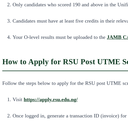
Only candidates who scored 190 and above in the Unifie
Candidates must have at least five credits in their rel
Your O-level results must be uploaded to the
JAMB C
How to Apply for RSU Post UTME Sc
Follow the steps below to apply for the RSU post UTME scr
Visit
https://apply.rsu.edu.ng/
Once logged in, generate a transaction ID (invoice) for 