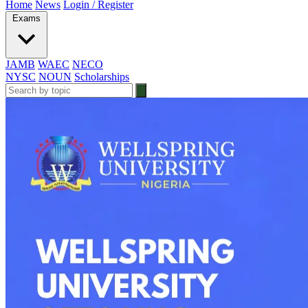
Home
News
Login / Register
Exams
JAMB
WAEC
NECO
NYSC
NOUN
Scholarships