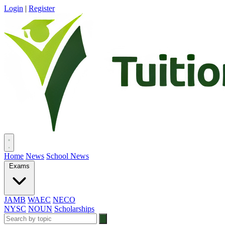
Login
|
Register
Home
News
School News
Exams
JAMB
WAEC
NECO
NYSC
NOUN
Scholarships