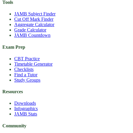
Tools
JAMB Subject Finder
Cut Off Mark Finder
Aggregate Calculator
Grade Calculator
JAMB Countdown
Exam Prep
CBT Practice
Timetable Generator
Checklists
Find a Tutor
Study Groups
Resources
Downloads
Infographics
JAMB Stats
Community