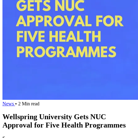
News
• 2 Min read
Wellspring University Gets NUC
Approval for Five Health Programmes