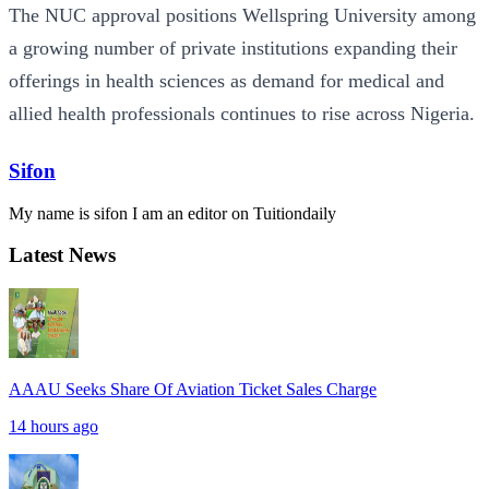
The NUC approval positions Wellspring University among
a growing number of private institutions expanding their
offerings in health sciences as demand for medical and
allied health professionals continues to rise across Nigeria.
Sifon
My name is sifon I am an editor on Tuitiondaily
Latest News
AAAU Seeks Share Of Aviation Ticket Sales Charge
14 hours ago