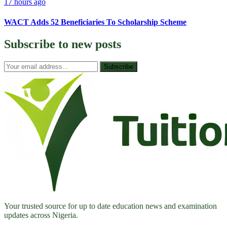
17 hours ago
WACT Adds 52 Beneficiaries To Scholarship Scheme
Subscribe to
new posts
Subscribe
Your trusted source for up to date education news and examination
updates across Nigeria.