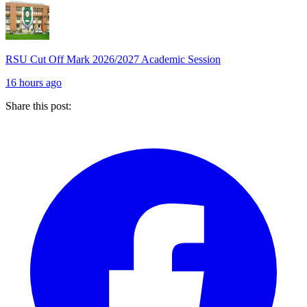
RSU Cut Off Mark 2026/2027 Academic Session
16 hours ago
Share this post: