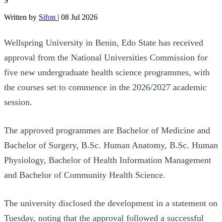
S
Written by
Sifon
|
08 Jul 2026
Wellspring University in Benin, Edo State has received
approval from the National Universities Commission for
five new undergraduate health science programmes, with
the courses set to commence in the 2026/2027 academic
session.
The approved programmes are Bachelor of Medicine and
Bachelor of Surgery, B.Sc. Human Anatomy, B.Sc. Human
Physiology, Bachelor of Health Information Management
and Bachelor of Community Health Science.
The university disclosed the development in a statement on
Tuesday, noting that the approval followed a successful