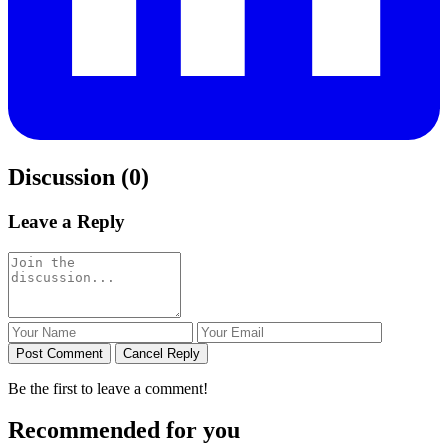
Discussion (0)
Leave a Reply
Post Comment
Cancel Reply
Be the first to leave a comment!
Recommended for you