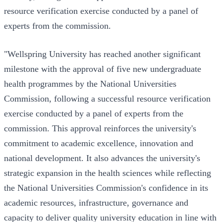
resource verification exercise conducted by a panel of
experts from the commission.
"Wellspring University has reached another significant
milestone with the approval of five new undergraduate
health programmes by the National Universities
Commission, following a successful resource verification
exercise conducted by a panel of experts from the
commission. This approval reinforces the university's
commitment to academic excellence, innovation and
national development. It also advances the university's
strategic expansion in the health sciences while reflecting
the National Universities Commission's confidence in its
academic resources, infrastructure, governance and
capacity to deliver quality university education in line with