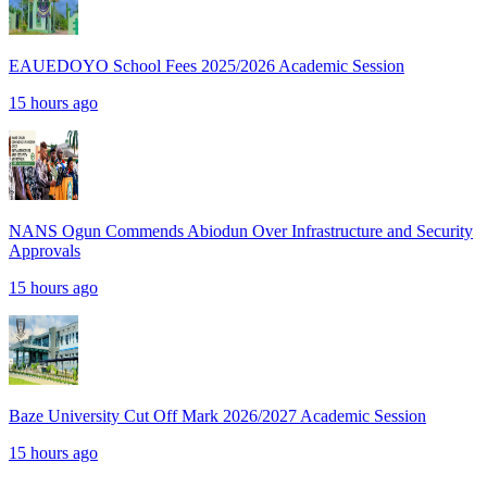
EAUEDOYO School Fees 2025/2026 Academic Session
15 hours ago
NANS Ogun Commends Abiodun Over Infrastructure and Security
Approvals
15 hours ago
Baze University Cut Off Mark 2026/2027 Academic Session
15 hours ago