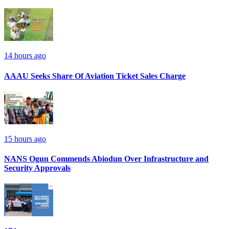
14 hours ago
AAAU Seeks Share Of Aviation Ticket Sales Charge
15 hours ago
NANS Ogun Commends Abiodun Over Infrastructure and
Security Approvals