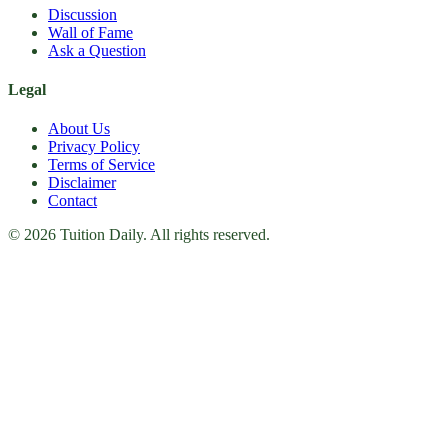
Discussion
Wall of Fame
Ask a Question
Legal
About Us
Privacy Policy
Terms of Service
Disclaimer
Contact
© 2026 Tuition Daily. All rights reserved.