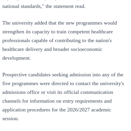
national standards," the statement read.
The university added that the new programmes would
strengthen its capacity to train competent healthcare
professionals capable of contributing to the nation's
healthcare delivery and broader socioeconomic
development.
Prospective candidates seeking admission into any of the
five programmes were directed to contact the university's
admissions office or visit its official communication
channels for information on entry requirements and
application procedures for the 2026/2027 academic
session.