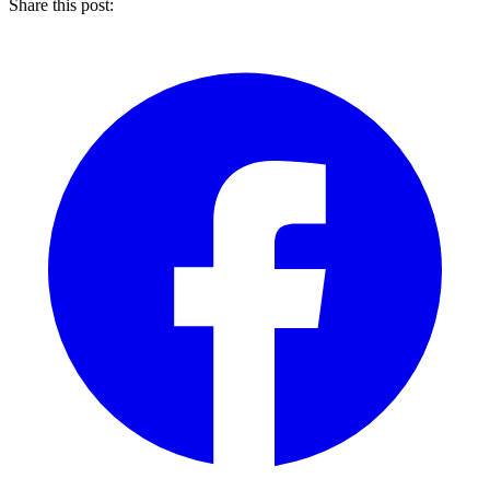
Share this post: