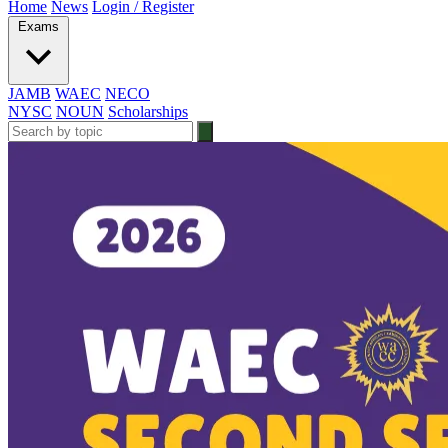
Home
News
Login / Register
Exams
JAMB
WAEC
NECO
NYSC
NOUN
Scholarships