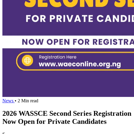
News
• 2 Min read
2026 WASSCE Second Series Registration
Now Open for Private Candidates