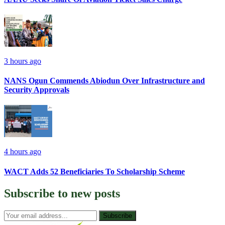
3 hours ago
NANS Ogun Commends Abiodun Over Infrastructure and
Security Approvals
4 hours ago
WACT Adds 52 Beneficiaries To Scholarship Scheme
Subscribe to
new posts
Subscribe