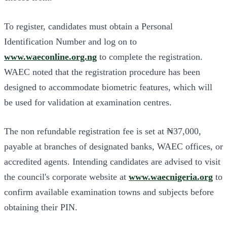
To register, candidates
must obtain a Personal
Identification Number and log on to
www.waeconline.org.ng
to complete the registration
.
WAEC noted that the registration procedure has been
designed to accommodate biometric features, which will
be used for validation at examination centres.
The non refundable registration fee is set at ₦37,000,
payable at branches of designated banks, WAEC offices, or
accredited agents. Intending candidates are advised to visit
the council's corporate website at
www.waecnigeria.org
to
confirm available examination towns and subjects before
obtaining their PIN.