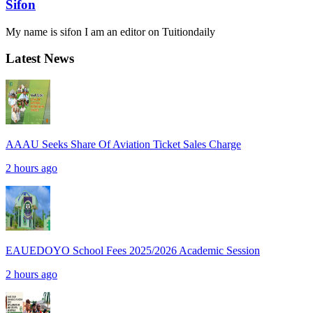
Sifon
My name is sifon I am an editor on Tuitiondaily
Latest News
AAAU Seeks Share Of Aviation Ticket Sales Charge
2 hours ago
EAUEDOYO School Fees 2025/2026 Academic Session
2 hours ago