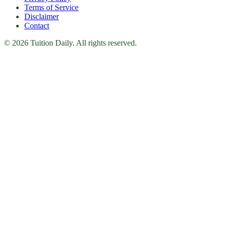
Terms of Service
Disclaimer
Contact
© 2026 Tuition Daily. All rights reserved.