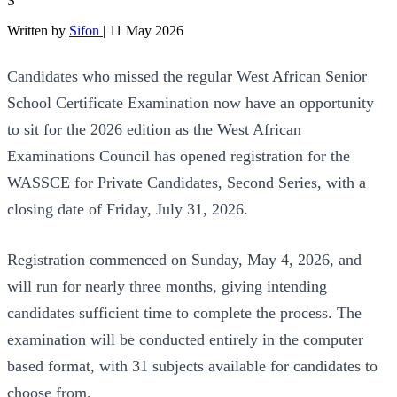
S
Written by
Sifon
|
11 May 2026
Candidates who missed the regular West African Senior
School Certificate Examination now have an opportunity
to sit for the 2026 edition as the West African
Examinations Council has opened registration for the
WASSCE for Private Candidates, Second Series, with a
closing date of Friday, July 31, 2026.
Registration commenced on Sunday, May 4, 2026, and
will run for nearly three months, giving intending
candidates sufficient time to complete the process. The
examination will be conducted entirely in the computer
based format, with 31 subjects available for candidates to
choose from.