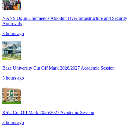
NANS Ogun Commends Abiodun Over Infrastructure and Security
Approvals
3 hours ago
Baze University Cut Off Mark 2026/2027 Academic Session
3 hours ago
RSU Cut Off Mark 2026/2027 Academic Session
3 hours ago