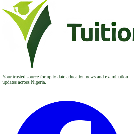
Your trusted source for up to date education news and examination
updates across Nigeria.