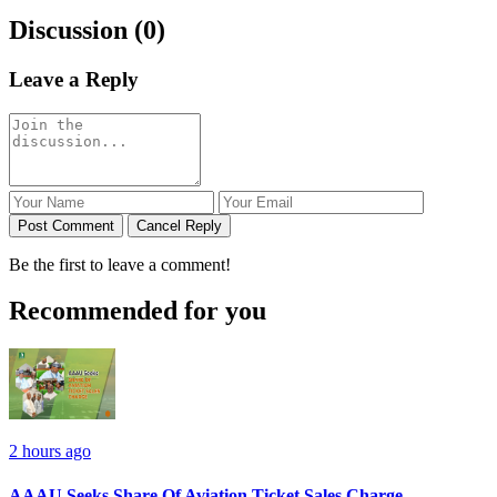
Discussion (0)
Leave a Reply
Post Comment
Cancel Reply
Be the first to leave a comment!
Recommended for you
2 hours ago
AAAU Seeks Share Of Aviation Ticket Sales Charge