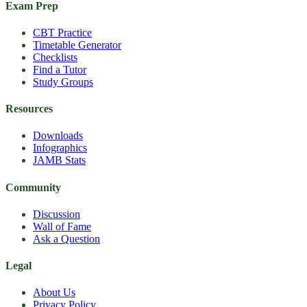
Exam Prep
CBT Practice
Timetable Generator
Checklists
Find a Tutor
Study Groups
Resources
Downloads
Infographics
JAMB Stats
Community
Discussion
Wall of Fame
Ask a Question
Legal
About Us
Privacy Policy