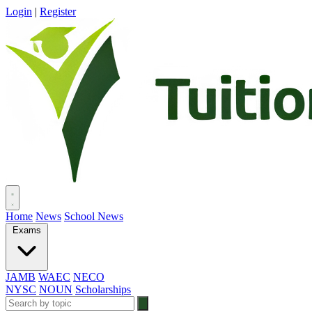
Login
|
Register
Home
News
School News
Exams
JAMB
WAEC
NECO
NYSC
NOUN
Scholarships