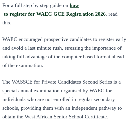
For a full step by step guide on
how
to register for WAEC GCE Registration 2026
, read
this.
WAEC encouraged prospective candidates to register early
and avoid a last minute rush, stressing the importance of
taking full advantage of the computer based format ahead
of the examination.
The WASSCE for Private Candidates Second Series is a
special annual examination organised by WAEC for
individuals who are not enrolled in regular secondary
schools, providing them with an independent pathway to
obtain the West African Senior School Certificate.