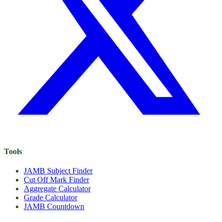
Tools
JAMB Subject Finder
Cut Off Mark Finder
Aggregate Calculator
Grade Calculator
JAMB Countdown