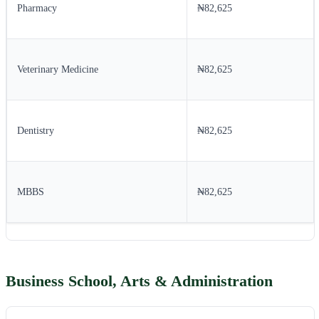
Pharmacy
₦82,625
Veterinary Medicine
₦82,625
Dentistry
₦82,625
MBBS
₦82,625
Business School, Arts & Administration