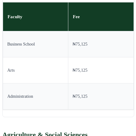
Faculty
Fee
Business School
₦75,125
Arts
₦75,125
Administration
₦75,125
Agriculture & Social Sciences