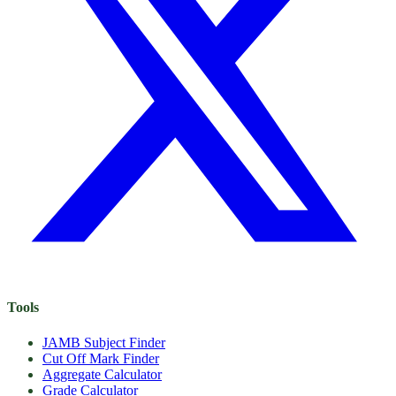
Tools
JAMB Subject Finder
Cut Off Mark Finder
Aggregate Calculator
Grade Calculator