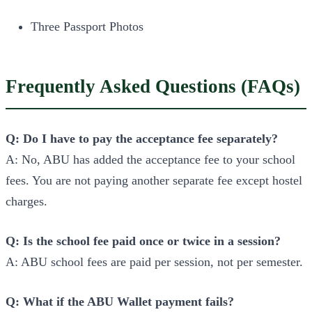
Three Passport Photos
Frequently Asked Questions (FAQs)
Q: Do I have to pay the acceptance fee separately?
A: No, ABU has added the acceptance fee to your school
fees. You are not paying another separate fee except hostel
charges.
Q: Is the school fee paid once or twice in a session?
A: ABU school fees are paid per session, not per semester.
Q: What if the ABU Wallet payment fails?