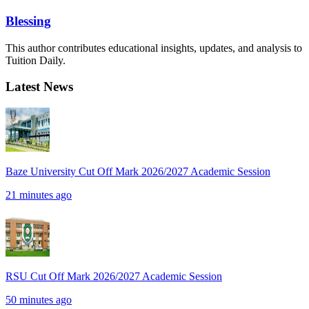
Blessing
This author contributes educational insights, updates, and analysis to
Tuition Daily.
Latest News
Baze University Cut Off Mark 2026/2027 Academic Session
21 minutes ago
RSU Cut Off Mark 2026/2027 Academic Session
50 minutes ago