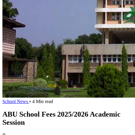
School News
• 4 Min read
ABU School Fees 2025/2026 Academic
Session