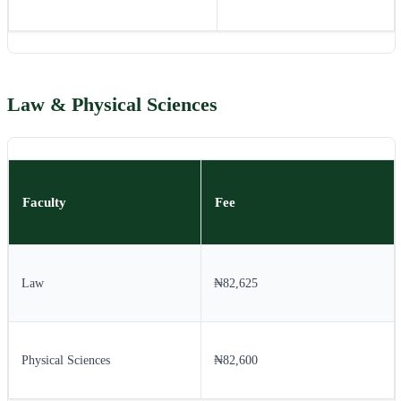
Law & Physical Sciences
Faculty
Fee
Law
₦82,625
Physical Sciences
₦82,600