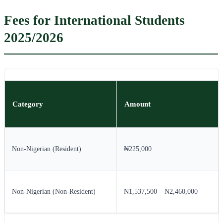
Fees for International Students
2025/2026
Category
Amount
Non-Nigerian (Resident)
₦225,000
Non-Nigerian (Non-Resident)
₦1,537,500 – ₦2,460,000