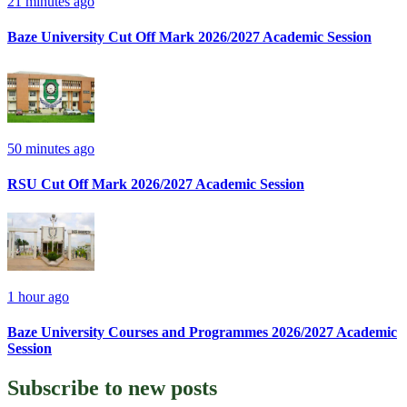
21 minutes ago
Baze University Cut Off Mark 2026/2027 Academic Session
50 minutes ago
RSU Cut Off Mark 2026/2027 Academic Session
1 hour ago
Baze University Courses and Programmes 2026/2027 Academic
Session
Subscribe to
new posts