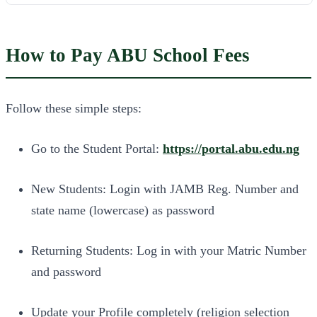
How to Pay ABU School Fees
Follow these simple steps:
Go to the Student Portal:
https://portal.abu.edu.ng
New Students: Login with JAMB Reg. Number and
state name (lowercase) as password
Returning Students: Log in with your Matric Number
and password
Update your Profile completely (religion selection