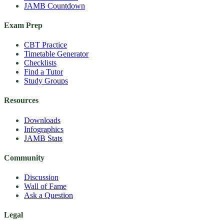
JAMB Countdown
Exam Prep
CBT Practice
Timetable Generator
Checklists
Find a Tutor
Study Groups
Resources
Downloads
Infographics
JAMB Stats
Community
Discussion
Wall of Fame
Ask a Question
Legal