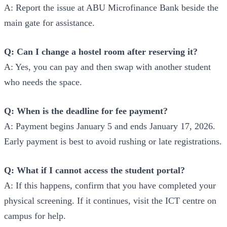
A: Report the issue at ABU Microfinance Bank beside the
main gate for assistance.
Q: Can I change a hostel room after reserving it?
A: Yes, you can pay and then swap with another student
who needs the space.
Q: When is the deadline for fee payment?
A: Payment begins January 5 and ends January 17, 2026.
Early payment is best to avoid rushing or late registrations.
Q: What if I cannot access the student portal?
A: If this happens, confirm that you have completed your
physical screening. If it continues, visit the ICT centre on
campus for help.