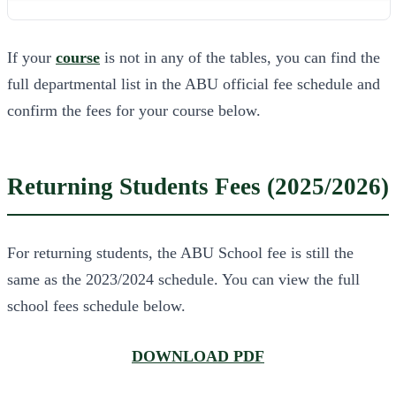
If your
course
is not in any of the tables, you can find the
full departmental list in the ABU official fee schedule and
confirm the fees for your course below.
Returning Students Fees (2025/2026)
For returning students, the ABU School fee is still the
same as the 2023/2024 schedule. You can view the full
school fees schedule below.
DOWNLOAD PDF