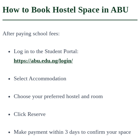
How to Book Hostel Space in ABU
After paying school fees:
Log in to the Student Portal:
https://abu.edu.ng/login/
Select Accommodation
Choose your preferred hostel and room
Click Reserve
Make payment within 3 days to confirm your space