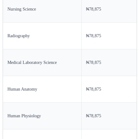
Nursing Science
₦78,875
Radiography
₦78,875
Medical Laboratory Science
₦78,875
Human Anatomy
₦78,875
Human Physiology
₦78,875