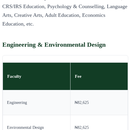
CRS/IRS Education, Psychology & Counselling, Language
Arts, Creative Arts, Adult Education, Economics
Education, etc.
Engineering & Environmental Design
Faculty
Fee
Engineering
₦82,625
Environmental Design
₦82,625