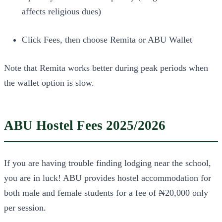
affects religious dues)
Click Fees, then choose Remita or ABU Wallet
Note that Remita works better during peak periods when
the wallet option is slow.
ABU Hostel Fees 2025/2026
If you are having trouble finding lodging near the school,
you are in luck! ABU provides hostel accommodation for
both male and female students for a fee of ₦20,000 only
per session.