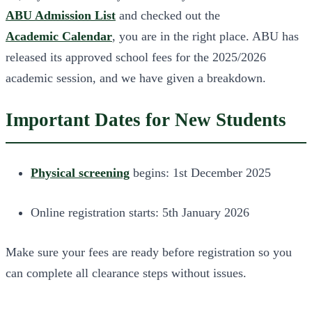
ABU Admission List
and checked out the
Academic Calendar
, you are in the right place. ABU has
released its approved school fees for the 2025/2026
academic session, and we have given a breakdown.
Important Dates for New Students
Physical screening
begins: 1st December 2025
Online registration starts: 5th January 2026
Make sure your fees are ready before registration so you
can complete all clearance steps without issues.