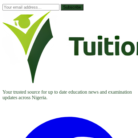
Subscribe
Your trusted source for up to date education news and examination
updates across Nigeria.