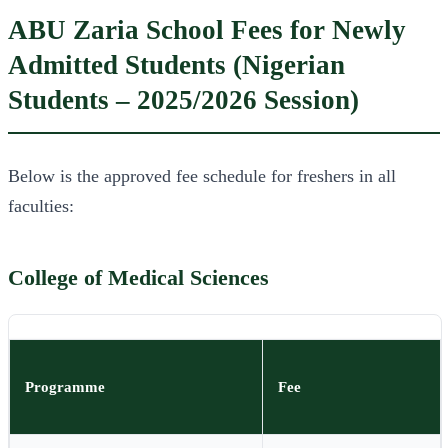
ABU Zaria School Fees for Newly
Admitted Students (Nigerian
Students – 2025/2026 Session)
Below is the approved fee schedule for freshers in all
faculties:
College of Medical Sciences
Programme
Fee