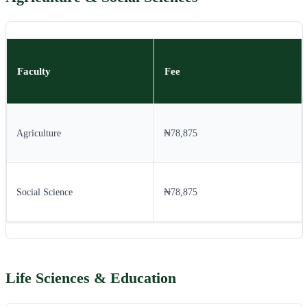
Faculty
Fee
Agriculture
₦78,875
Social Science
₦78,875
Life Sciences & Education