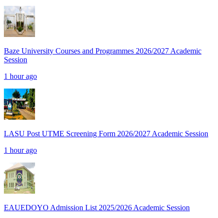
Baze University Courses and Programmes 2026/2027 Academic
Session
1 hour ago
LASU Post UTME Screening Form 2026/2027 Academic Session
1 hour ago
EAUEDOYO Admission List 2025/2026 Academic Session