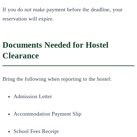
If you do not make payment before the deadline, your
reservation will expire.
Documents Needed for Hostel
Clearance
Bring the following when reporting to the hostel:
Admission Letter
Accommodation Payment Slip
School Fees Receipt