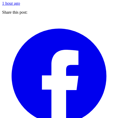
1 hour ago
Share this post: