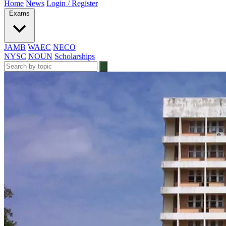
Home
News
Login / Register
Exams
JAMB
WAEC
NECO
NYSC
NOUN
Scholarships