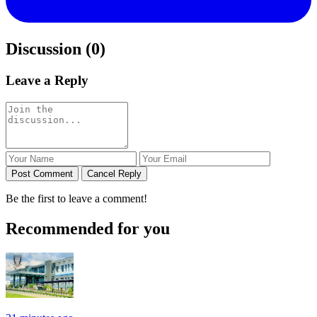
Discussion (0)
Leave a Reply
Post Comment
Cancel Reply
Be the first to leave a comment!
Recommended for you