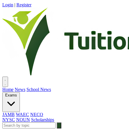
Login
|
Register
Home
News
School News
Exams
JAMB
WAEC
NECO
NYSC
NOUN
Scholarships