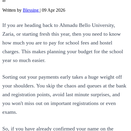
B
Written by
Blessing
|
09 Apr 2026
If you are heading back to Ahmadu Bello University,
Zaria, or starting fresh this year, then you need to know
how much you are to pay for school fees and hostel
charges. This makes planning your budget for the school
year so much easier.
Sorting out your payments early takes a huge weight off
your shoulders. You skip the chaos and queues at the bank
and registration points, avoid last minute surprises, and
you won't miss out on important registrations or even
exams.
So, if you have already confirmed your name on the