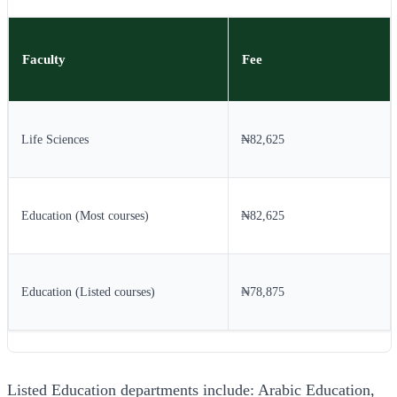
Faculty
Fee
Life Sciences
₦82,625
Education (Most courses)
₦82,625
Education (Listed courses)
₦78,875
Listed Education departments include: Arabic Education,