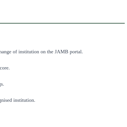
change of institution on the JAMB portal.
core.
gs.
ised institution.