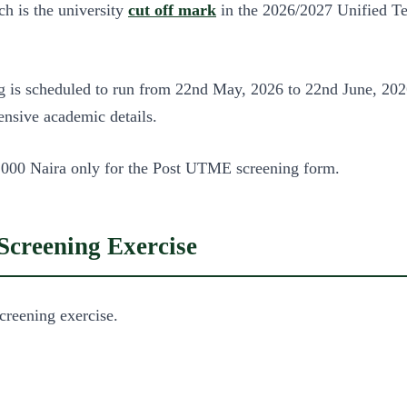
h is the university
cut off mark
in the 2026/2027 Unified Te
s scheduled to run from 22nd May, 2026 to 22nd June, 2026. 
hensive academic details.
 2,000 Naira only for the Post UTME screening form.
creening Exercise
reening exercise.