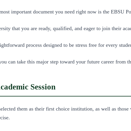
e most important document you need right now is the EBSU 
versity that you are ready, qualified, and eager to join their
htforward process designed to be stress free for every stude
 you can take this major step toward your future career from 
ademic Session
ected them as their first choice institution, as well as those
cise.