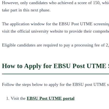
However, only candidates who achieved a score of 150, whic
take part in this next phase.
The application window for the EBSU Post UTME screening i
visit the official university website to provide their compre
Eligible candidates are required to pay a processing fee of
How to Apply for EBSU Post UTME S
Follow the steps below to apply for the EBSU post UTME sc
Visit the
EBSU Post UTME portal