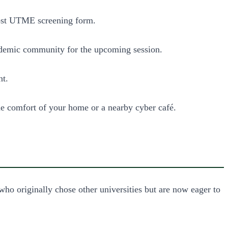
Post UTME screening form.
 academic community for the upcoming session.
nt.
the comfort of your home or a nearby cyber café.
 who originally chose other universities but are now eager to