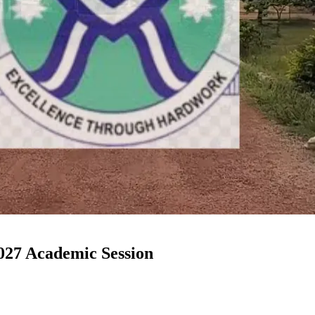
27 Academic Session