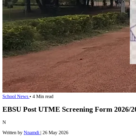
School News
• 4 Min read
EBSU Post UTME Screening Form 2026/20
N
Written by
Nnamdi
|
26 May 2026