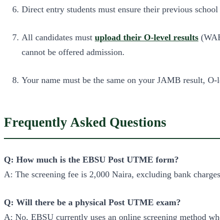
Direct entry students must ensure their previous school
All candidates must
upload their O-level results
(WAEC
cannot be offered admission.
Your name must be the same on your JAMB result, O-lev
Frequently Asked Questions
Q: How much is the EBSU Post UTME form?
A: The screening fee is 2,000 Naira, excluding bank charges
Q: Will there be a physical Post UTME exam?
A: No, EBSU currently uses an online screening method wh