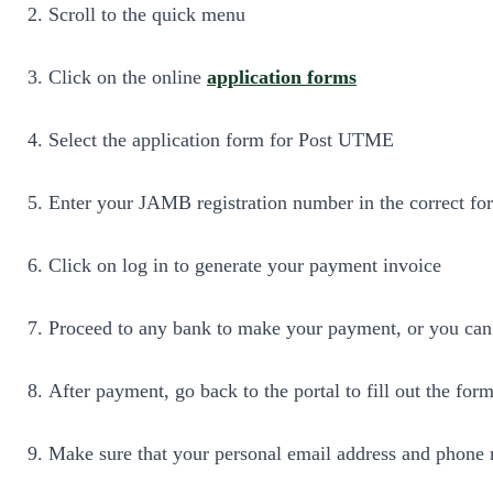
Scroll to the quick menu
Click on the online
application forms
Select the application form for Post UTME
Enter your JAMB registration number in the correct fo
Click on log in to generate your payment invoice
Proceed to any bank to make your payment, or you can 
After payment, go back to the portal to fill out the form
Make sure that your personal email address and phone n