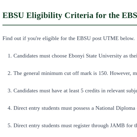
EBSU Eligibility Criteria for the 
Find out if you're eligible for the EBSU post UTME below.
Candidates must choose Ebonyi State University as their 
The general minimum cut off mark is 150. However, 
Candidates must have at least 5 credits in relevant sub
Direct entry students must possess a National Diplom
Direct entry students must register through JAMB for th