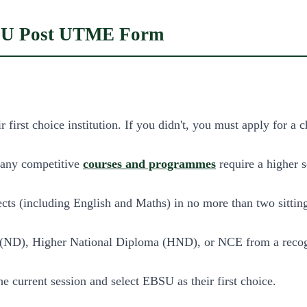
EBSU Post UTME Form
first choice institution. If you didn't, you must apply for a 
many competitive
courses and programmes
require a higher s
jects (including English and Maths) in no more than two sittin
a (ND), Higher National Diploma (HND), or NCE from a recogn
e current session and select EBSU as their first choice.