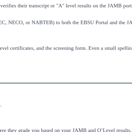
 verifies their transcript or "A" level results on the JAMB po
, NECO, or NABTEB) to both the EBSU Portal and the JAM
el certificates, and the screening form. Even a small spelli
.
ere they grade you based on your JAMB and O’Level results.