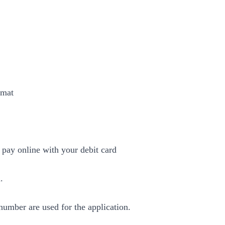
rmat
pay online with your debit card
.
umber are used for the application.