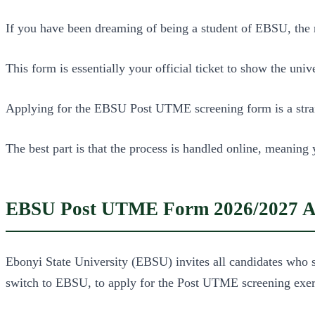
If you have been dreaming of being a student of EBSU, th
This form is essentially your official ticket to show the uni
Applying for the EBSU Post UTME screening form is a straig
The best part is that the process is handled online, meaning
EBSU Post UTME Form 2026/2027 Ac
Ebonyi State University (EBSU) invites all candidates who sel
switch to EBSU, to apply for the Post UTME screening exer