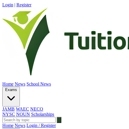
Login
|
Register
Home
News
School News
Exams
JAMB
WAEC
NECO
NYSC
NOUN
Scholarships
Home
News
Login / Register