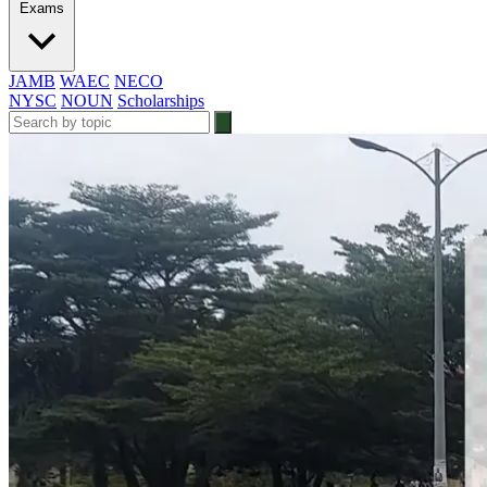
Exams
JAMB
WAEC
NECO
NYSC
NOUN
Scholarships