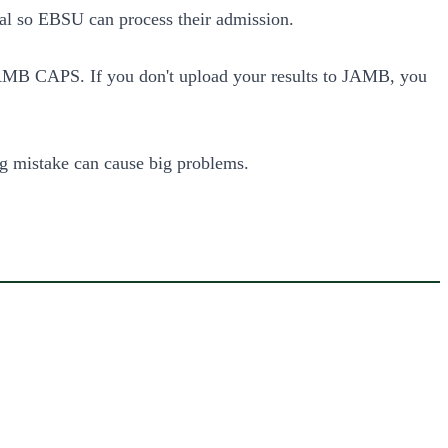
rtal so EBSU can process their admission.
B CAPS. If you don't upload your results to JAMB, you
ng mistake can cause big problems.