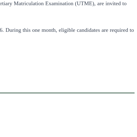
rtiary Matriculation Examination (UTME), are invited to
During this one month, eligible candidates are required to