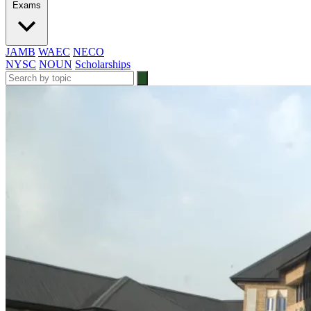
Exams
JAMB
WAEC
NECO
NYSC
NOUN
Scholarships