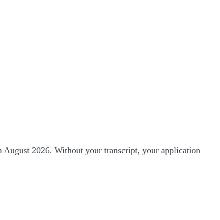
th August 2026. Without your transcript, your application