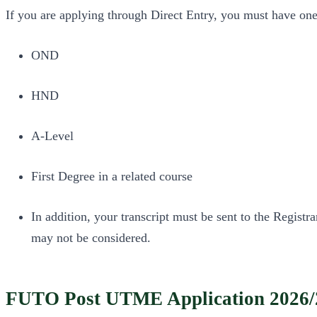
If you are applying through Direct Entry, you must have one
OND
HND
A-Level
First Degree in a related course
In addition, your transcript must be sent to the Regist
may not be considered.
FUTO Post UTME Application 2026/