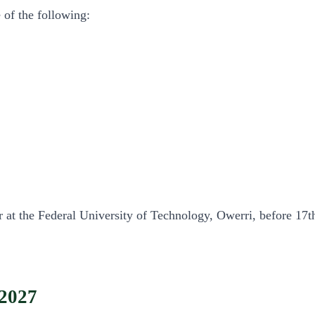
 of the following:
rar at the Federal University of Technology, Owerri, before 17
2027