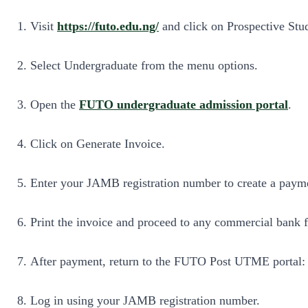
Visit
https://futo.edu.ng/
and click on Prospective Stu
Select Undergraduate from the menu options.
Open the
FUTO undergraduate admission portal
.
Click on Generate Invoice.
Enter your JAMB registration number to create a paym
Print the invoice and proceed to any commercial bank 
After payment, return to the FUTO Post UTME portal
Log in using your JAMB registration number.