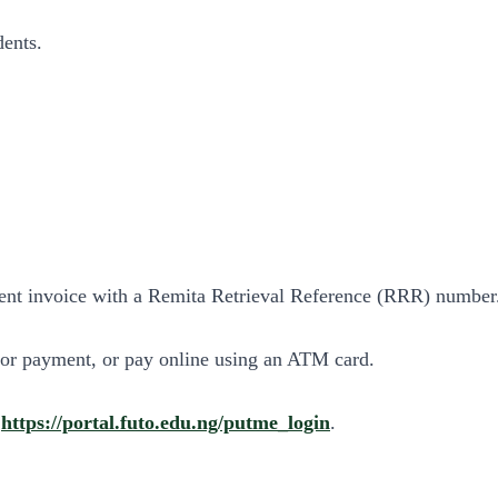
dents.
ent invoice with a Remita Retrieval Reference (RRR) number
for payment, or pay online using an ATM card.
:
https://portal.futo.edu.ng/putme_login
.