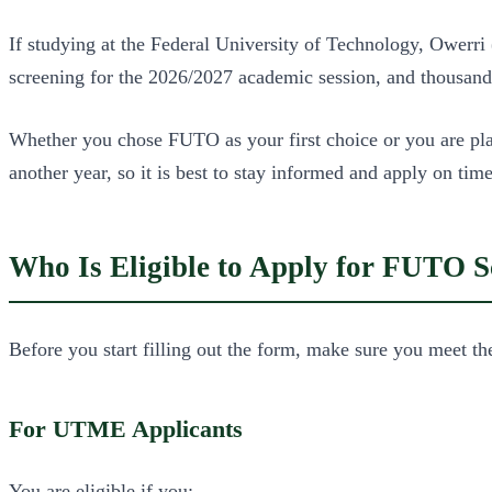
If studying at the Federal University of Technology, Owerri
screening for the 2026/2027 academic session, and thousands 
Whether you chose FUTO as your first choice or you are pla
another year, so it is best to stay informed and apply on time
Who Is Eligible to Apply for FUTO S
Before you start filling out the form, make sure you meet th
For UTME Applicants
You are eligible if you: