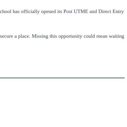
 school has officially opened its Post UTME and Direct Entry
ecure a place. Missing this opportunity could mean waiting