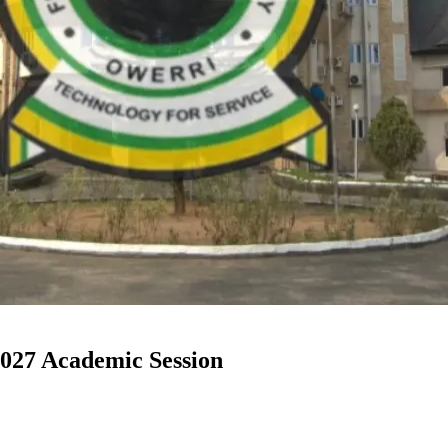
27 Academic Session