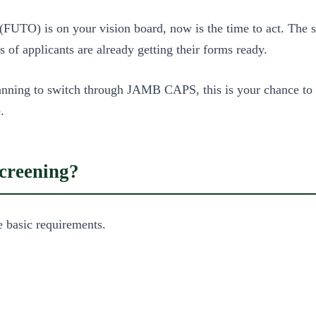
 (FUTO) is on your vision board, now is the time to act. The
of applicants are already getting their forms ready.
nning to switch through JAMB CAPS, this is your chance to s
.
creening?
e basic requirements.