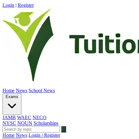
Login
|
Register
Home
News
School News
Exams
JAMB
WAEC
NECO
NYSC
NOUN
Scholarships
Home
News
Login / Register