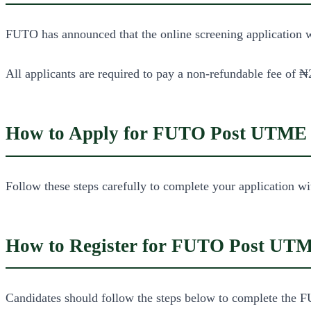
FUTO has announced that the online screening application wi
All applicants are required to pay a non-refundable fee of ₦2
How to Apply for FUTO Post UTME
Follow these steps carefully to complete your application wi
How to Register for FUTO Post UT
Candidates should follow the steps below to complete the F