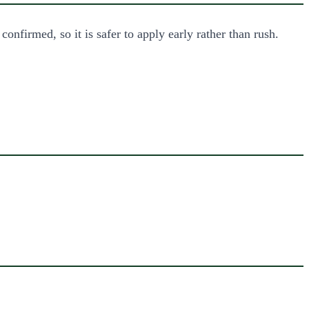
nfirmed, so it is safer to apply early rather than rush.