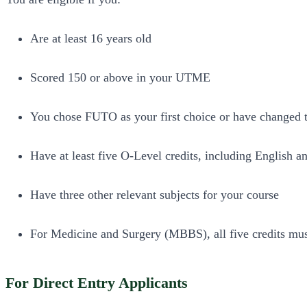
Are at least 16 years old
Scored 150 or above in your UTME
You chose FUTO as your first choice or have changed
Have at least five O-Level credits, including English 
Have three other relevant subjects for your course
For Medicine and Surgery (MBBS), all five credits must
For Direct Entry Applicants