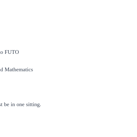
 to FUTO
and Mathematics
 be in one sitting.