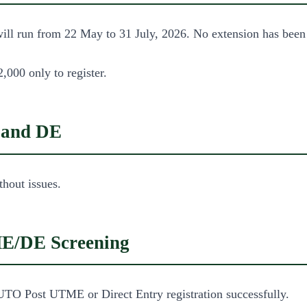
ll run from 22 May to 31 July, 2026. No extension has been co
,000 only to register.
 and DE
thout issues.
ME/DE Screening
UTO Post UTME or Direct Entry registration successfully.