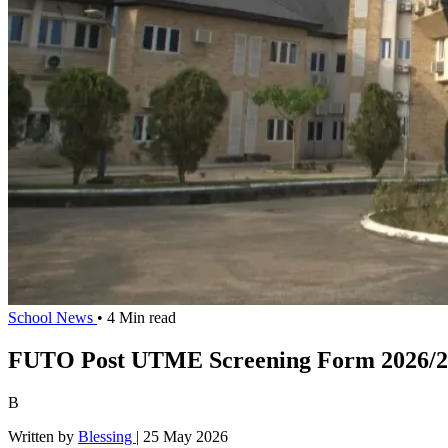
School News
• 4 Min read
FUTO Post UTME Screening Form 2026/20
B
Written by
Blessing
|
25 May 2026