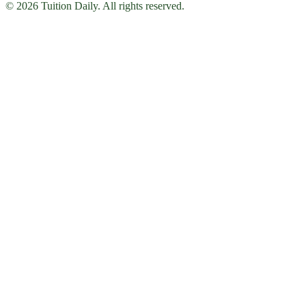
© 2026 Tuition Daily. All rights reserved.