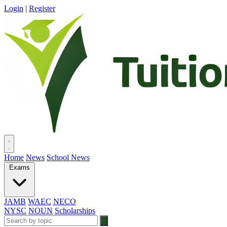
Login
|
Register
Home
News
School News
Exams
JAMB
WAEC
NECO
NYSC
NOUN
Scholarships