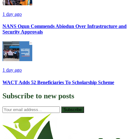
1 day ago
NANS Ogun Commends Abiodun Over Infrastructure and
Security Approvals
1 day ago
WACT Adds 52 Beneficiaries To Scholarship Scheme
Subscribe to
new posts
Subscribe