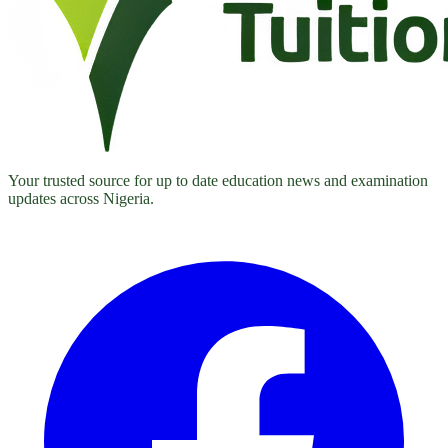
Your trusted source for up to date education news and examination
updates across Nigeria.