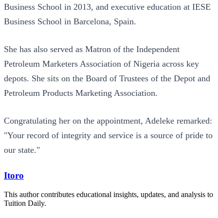
Business School in 2013, and executive education at IESE
Business School in Barcelona, Spain.
She has also served as Matron of the Independent
Petroleum Marketers Association of Nigeria across key
depots. She sits on the Board of Trustees of the Depot and
Petroleum Products Marketing Association.
Congratulating her on the appointment, Adeleke remarked:
"Your record of integrity and service is a source of pride to
our state."
Itoro
This author contributes educational insights, updates, and analysis to
Tuition Daily.