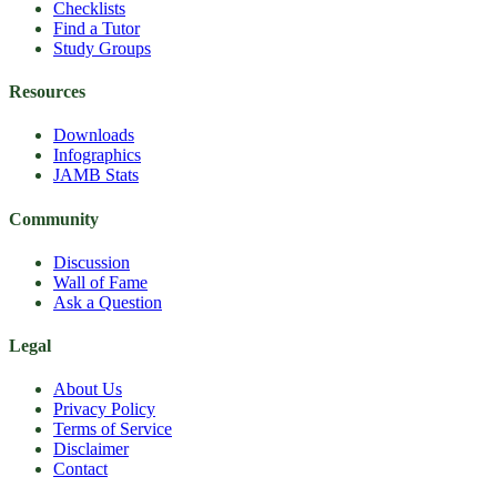
Checklists
Find a Tutor
Study Groups
Resources
Downloads
Infographics
JAMB Stats
Community
Discussion
Wall of Fame
Ask a Question
Legal
About Us
Privacy Policy
Terms of Service
Disclaimer
Contact