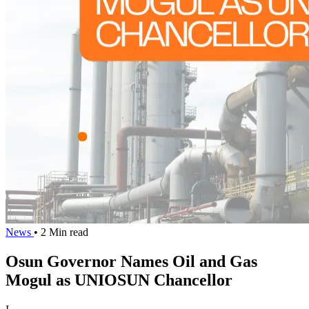
News
• 2 Min read
Osun Governor Names Oil and Gas
Mogul as UNIOSUN Chancellor