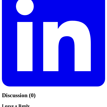
Discussion (0)
Leave a Reply