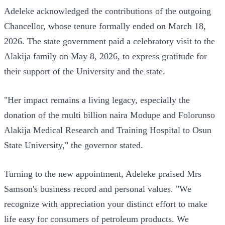
Adeleke acknowledged the contributions of the outgoing
Chancellor, whose tenure formally ended on March 18,
2026. The state government paid a celebratory visit to the
Alakija family on May 8, 2026, to express gratitude for
their support of the University and the state.
"Her impact remains a living legacy, especially the
donation of the multi billion naira Modupe and Folorunso
Alakija Medical Research and Training Hospital to Osun
State University," the governor stated.
Turning to the new appointment, Adeleke praised Mrs
Samson's business record and personal values. "We
recognize with appreciation your distinct effort to make
life easy for consumers of petroleum products. We