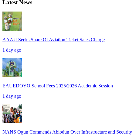
Latest News
AAAU Seeks Share Of Aviation Ticket Sales Charge
1 day ago
EAUEDOYO School Fees 2025/2026 Academic Session
1 day ago
NANS Ogun Commends Abiodun Over Infrastructure and Security