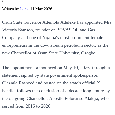
I
Written by
Itoro
|
11 May 2026
Osun State Governor Ademola Adeleke has appointed Mrs
Victoria Samson, founder of BOVAS Oil and Gas
Company and one of Nigeria's most prominent female
entrepreneurs in the downstream petroleum sector, as the
new Chancellor of Osun State University, Osogbo.
The appointment, announced on May 10, 2026, through a
statement signed by state government spokesperson
Olawale Rasheed and posted on the state's official X
handle, follows the conclusion of a decade long tenure by
the outgoing Chancellor, Apostle Folorunso Alakija, who
served from 2016 to 2026.