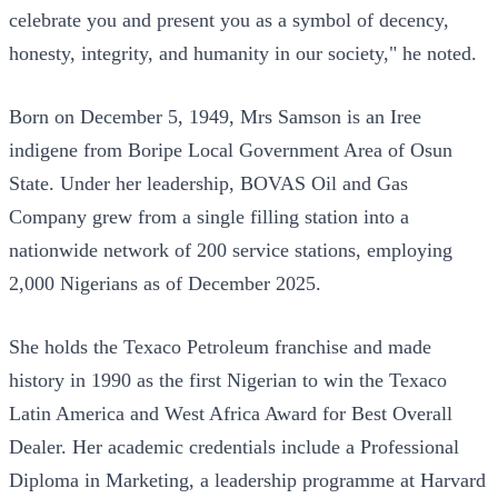
celebrate you and present you as a symbol of decency,
honesty, integrity, and humanity in our society," he noted.
Born on December 5, 1949, Mrs Samson is an Iree
indigene from Boripe Local Government Area of Osun
State. Under her leadership, BOVAS Oil and Gas
Company grew from a single filling station into a
nationwide network of 200 service stations, employing
2,000 Nigerians as of December 2025.
She holds the Texaco Petroleum franchise and made
history in 1990 as the first Nigerian to win the Texaco
Latin America and West Africa Award for Best Overall
Dealer. Her academic credentials include a Professional
Diploma in Marketing, a leadership programme at Harvard