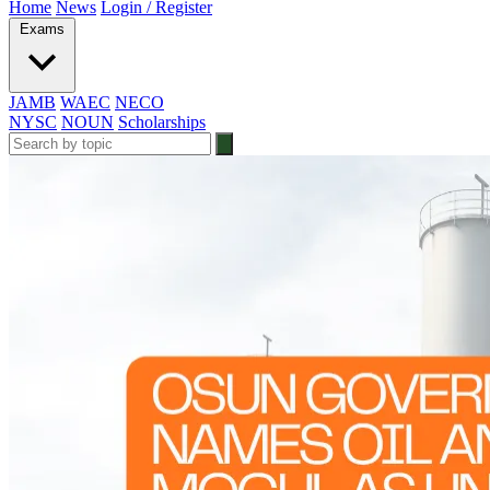
Home
News
Login / Register
Exams
JAMB
WAEC
NECO
NYSC
NOUN
Scholarships