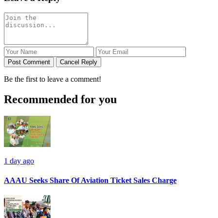
Post Comment
Cancel Reply
Be the first to leave a comment!
Recommended for you
1 day ago
AAAU Seeks Share Of Aviation Ticket Sales Charge