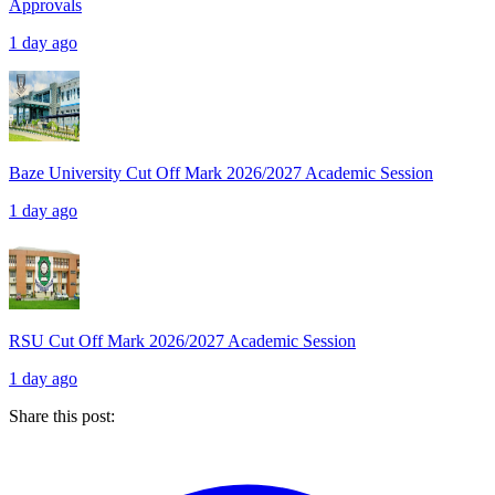
Approvals
1 day ago
Baze University Cut Off Mark 2026/2027 Academic Session
1 day ago
RSU Cut Off Mark 2026/2027 Academic Session
1 day ago
Share this post: