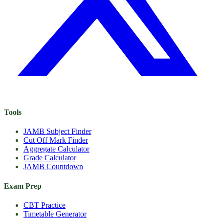
Tools
JAMB Subject Finder
Cut Off Mark Finder
Aggregate Calculator
Grade Calculator
JAMB Countdown
Exam Prep
CBT Practice
Timetable Generator