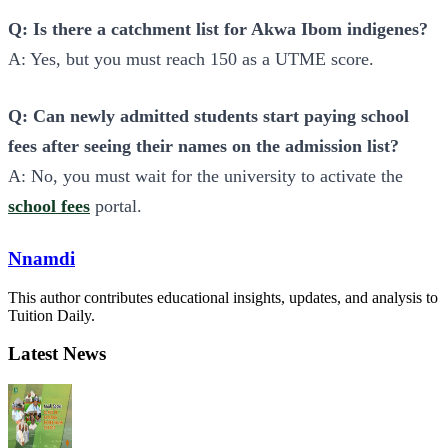
Q: Is there a catchment list for Akwa Ibom indigenes?
A: Yes, but you must reach 150 as a UTME score.
Q: Can newly admitted students start paying school
fees after seeing their names on the admission list?
A: No, you must wait for the university to activate the
school fees
portal.
Nnamdi
This author contributes educational insights, updates, and analysis to
Tuition Daily.
Latest News