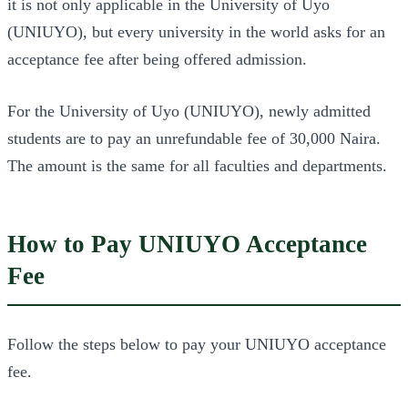
it is not only applicable in the University of Uyo
(UNIUYO), but every university in the world asks for an
acceptance fee after being offered admission.
For the University of Uyo (UNIUYO), newly admitted
students are to pay an unrefundable fee of 30,000 Naira.
The amount is the same for all faculties and departments.
How to Pay UNIUYO Acceptance
Fee
Follow the steps below to pay your UNIUYO acceptance
fee.