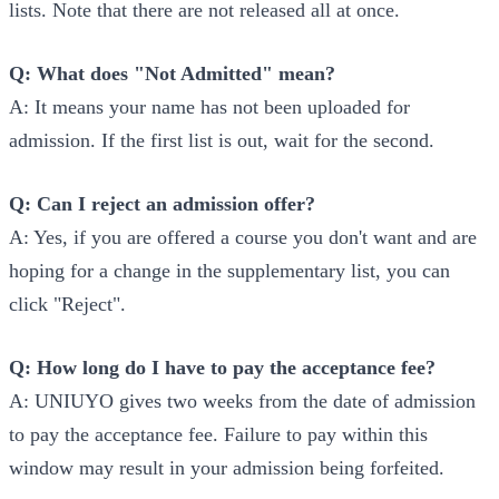
lists. Note that there are not released all at once.
Q: What does "Not Admitted" mean?
A: It means your name has not been uploaded for
admission. If the first list is out, wait for the second.
Q: Can I reject an admission offer?
A: Yes, if you are offered a course you don't want and are
hoping for a change in the supplementary list, you can
click "Reject".
Q: How long do I have to pay the acceptance fee?
A: UNIUYO gives two weeks from the date of admission
to pay the acceptance fee. Failure to pay within this
window may result in your admission being forfeited.