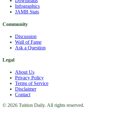
Downloads
Infographics
JAMB Stats
Community
Discussion
Wall of Fame
Ask a Question
Legal
About Us
Privacy Policy
Terms of Service
Disclaimer
Contact
© 2026 Tuition Daily. All rights reserved.