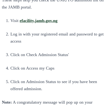
the JAMB portal.
Visit
efacility.jamb.gov.ng
Log in with your registered email and password to get
access
Click on Check Admission Status'
Click on Access my Caps
Click on Admission Status to see if you have been
offered admission.
Note:
A congratulatory message will pop up on your