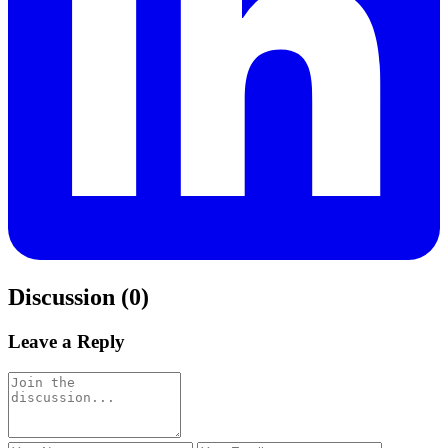
Discussion (0)
Leave a Reply