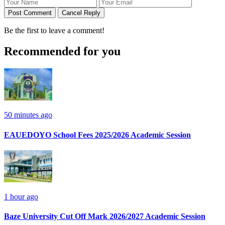
Post Comment
Cancel Reply
Be the first to leave a comment!
Recommended for you
50 minutes ago
EAUEDOYO School Fees 2025/2026 Academic Session
1 hour ago
Baze University Cut Off Mark 2026/2027 Academic Session