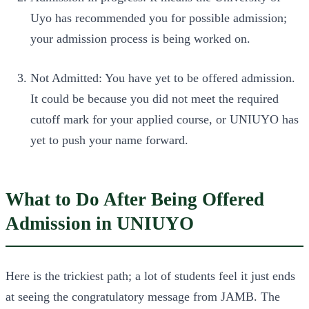
Uyo has recommended you for possible admission;
your admission process is being worked on.
Not Admitted: You have yet to be offered admission.
It could be because you did not meet the required
cutoff mark for your applied course, or UNIUYO has
yet to push your name forward.
What to Do After Being Offered
Admission in UNIUYO
Here is the trickiest path; a lot of students feel it just ends
at seeing the congratulatory message from JAMB. The