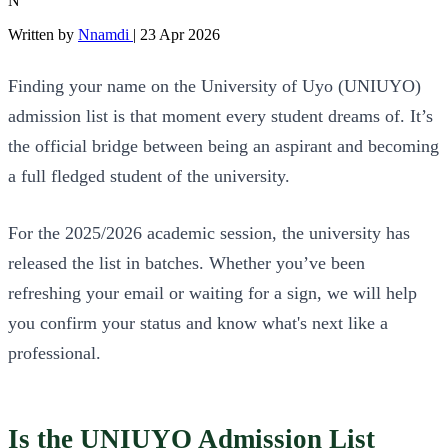
N
Written by
Nnamdi
|
23 Apr 2026
Finding your name on the University of Uyo (UNIUYO)
admission list is that moment every student dreams of. It’s
the official bridge between being an aspirant and becoming
a full fledged student of the university.
For the 2025/2026 academic session, the university has
released the list in batches. Whether you’ve been
refreshing your email or waiting for a sign, we will help
you confirm your status and know what's next like a
professional.
Is the UNIUYO Admission List