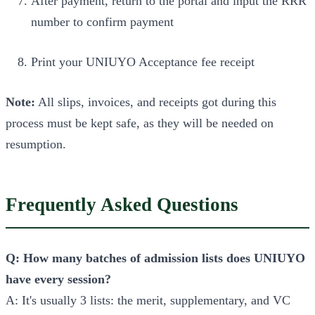
After payment, return to the portal and input the RRR
number to confirm payment
Print your UNIUYO Acceptance fee receipt
Note:
All slips, invoices, and receipts got during this
process must be kept safe, as they will be needed on
resumption.
Frequently Asked Questions
Q: How many batches of admission lists does UNIUYO
have every session?
A: It's usually 3 lists: the merit, supplementary, and VC