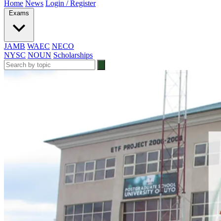
Home
News
Login / Register
Exams
JAMB
WAEC
NECO
NYSC
NOUN
Scholarships