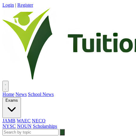
Login
|
Register
Home
News
School News
Exams
JAMB
WAEC
NECO
NYSC
NOUN
Scholarships