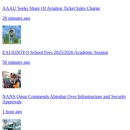
AAAU Seeks Share Of Aviation Ticket Sales Charge
28 minutes ago
EAUEDOYO School Fees 2025/2026 Academic Session
50 minutes ago
NANS Ogun Commends Abiodun Over Infrastructure and Security
Approvals
1 hour ago