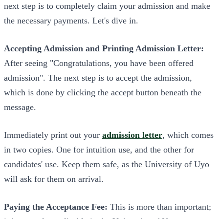
next step is to completely claim your admission and make
the necessary payments. Let's dive in.
Accepting Admission and Printing Admission Letter:
After seeing "Congratulations, you have been offered
admission". The next step is to accept the admission,
which is done by clicking the accept button beneath the
message.
Immediately print out your
admission letter
, which comes
in two copies. One for intuition use, and the other for
candidates' use. Keep them safe, as the University of Uyo
will ask for them on arrival.
Paying the Acceptance Fee:
This is more than important;