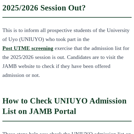
2025/2026 Session Out?
This is to inform all prospective students of the University
of Uyo (UNIUYO) who took part in the
Post UTME screening
exercise that the admission list for
the 2025/2026 session is out. Candidates are to visit the
JAMB website to check if they have been offered
admission or not.
How to Check UNIUYO Admission
List on JAMB Portal
These steps help you check the UNIUYO admission list on