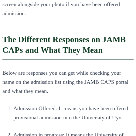
screen alongside your photo if you have been offered
admission.
The Different Responses on JAMB
CAPs and What They Mean
Below are responses you can get while checking your
name on the admission list using the JAMB CAPS portal
and what they mean.
Admission Offered: It means you have been offered
provisional admission into the University of Uyo.
Admission in progress: It means the University of