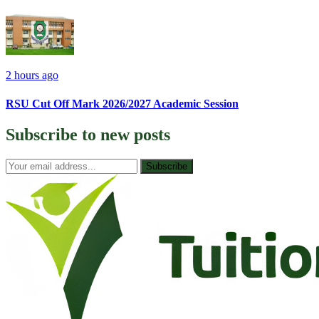
2 hours ago
RSU Cut Off Mark 2026/2027 Academic Session
Subscribe to
new posts
Subscribe