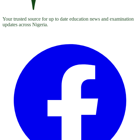
Your trusted source for up to date education news and examination
updates across Nigeria.