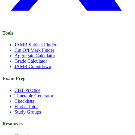
Tools
JAMB Subject Finder
Cut Off Mark Finder
Aggregate Calculator
Grade Calculator
JAMB Countdown
Exam Prep
CBT Practice
Timetable Generator
Checklists
Find a Tutor
Study Groups
Resources