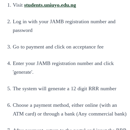
Visit
students.uniuyo.edu.ng
Log in with your JAMB registration number and
password
Go to payment and click on acceptance fee
Enter your JAMB registration number and click
'generate'.
The system will generate a 12 digit RRR number
Choose a payment method, either online (with an
ATM card) or through a bank (Any commercial bank)