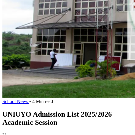
School News
• 4 Min read
UNIUYO Admission List 2025/2026
Academic Session