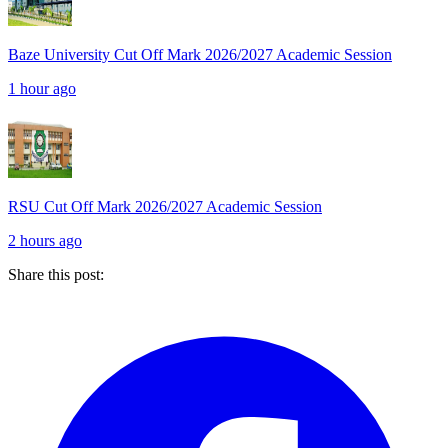
Baze University Cut Off Mark 2026/2027 Academic Session
1 hour ago
RSU Cut Off Mark 2026/2027 Academic Session
2 hours ago
Share this post: