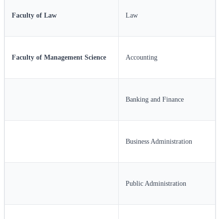
Faculty of Law
Law
Faculty of Management Science
Accounting
Banking and Finance
Business Administration
Public Administration