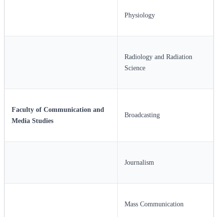
Physiology
Radiology and Radiation
Science
Faculty of Communication and
Broadcasting
Media Studies
Journalism
Mass Communication