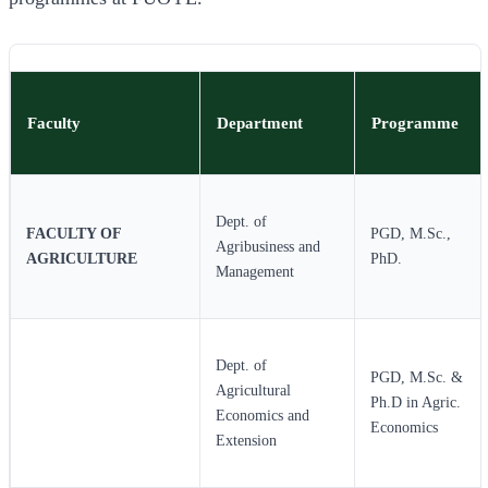
Faculty
Department
Programme
Dept. of
FACULTY OF
PGD, M.Sc.,
Agribusiness and
AGRICULTURE
PhD.
Management
Dept. of
PGD, M.Sc. &
Agricultural
Ph.D in Agric.
Economics and
Economics
Extension