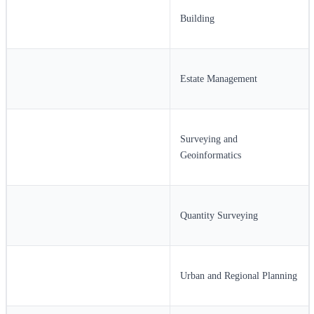
Building
Estate Management
Surveying and
Geoinformatics
Quantity Surveying
Urban and Regional Planning