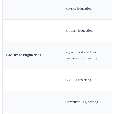
Physics Education
Primary Education
Agricultural and Bio-
Faculty of Engineering
resources Engineering
Civil Engineering
Computer Engineering