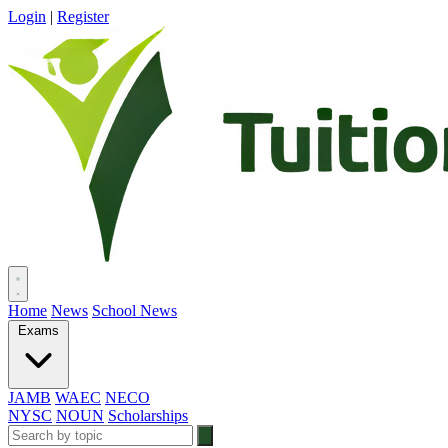
Login
|
Register
Home
News
School News
Exams
JAMB
WAEC
NECO
NYSC
NOUN
Scholarships