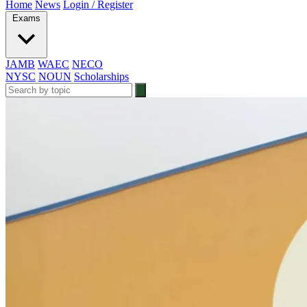
Home
News
Login / Register
Exams
JAMB
WAEC
NECO
NYSC
NOUN
Scholarships