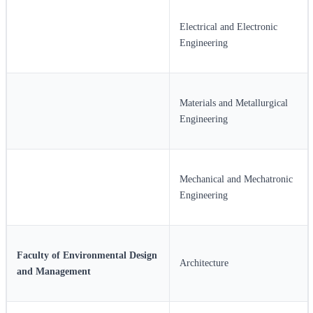
Electrical and Electronic
Engineering
Materials and Metallurgical
Engineering
Mechanical and Mechatronic
Engineering
Faculty of Environmental Design
Architecture
and Management