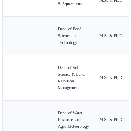
M.Sc & Ph.D
& Aquaculture
Dept. of Food
Science and
M.Sc & Ph.D
Technology
Dept. of Soil
Science & Land
M.Sc & Ph.D
Resources
Management
Dept. of Water
Resources and
M.Sc & Ph.D
Agro-Meteorology