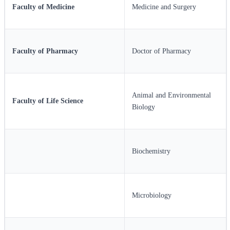
Faculty of Medicine
Medicine and Surgery
Faculty of Pharmacy
Doctor of Pharmacy
Animal and Environmental
Faculty of Life Science
Biology
Biochemistry
Microbiology