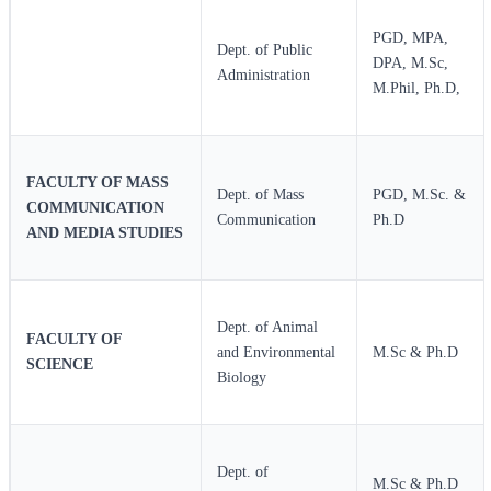
PGD, MPA,
Dept. of Public
DPA, M.Sc,
Administration
M.Phil, Ph.D,
FACULTY OF MASS
Dept. of Mass
PGD, M.Sc. &
COMMUNICATION
Communication
Ph.D
AND MEDIA STUDIES
Dept. of Animal
FACULTY OF
and Environmental
M.Sc & Ph.D
SCIENCE
Biology
Dept. of
M.Sc & Ph.D