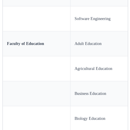
Software Engineering
Faculty of Education
Adult Education
Agricultural Education
Business Education
Biology Education