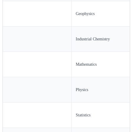
Geophysics
Industrial Chemistry
Mathematics
Physics
Statistics