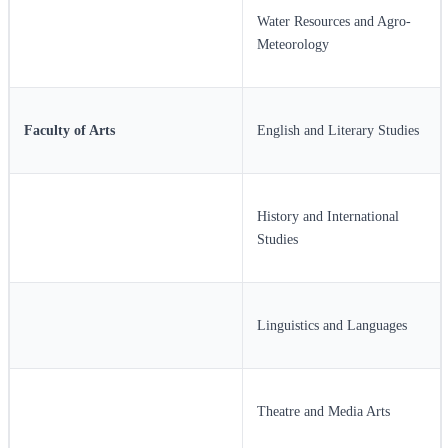
Water Resources and Agro-
Meteorology
Faculty of Arts
English and Literary Studies
History and International
Studies
Linguistics and Languages
Theatre and Media Arts