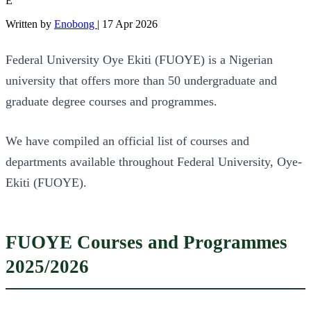
E
Written by
Enobong
|
17 Apr 2026
Federal University Oye Ekiti (FUOYE) is a Nigerian
university that offers more than 50 undergraduate and
graduate degree courses and programmes.
We have compiled an official list of courses and
departments available throughout Federal University, Oye-
Ekiti (FUOYE).
FUOYE Courses and Programmes
2025/2026