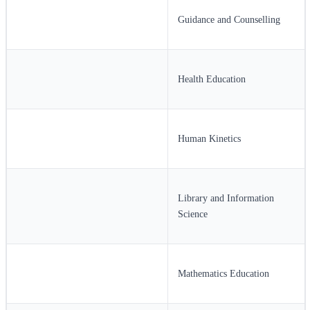
Guidance and Counselling
Health Education
Human Kinetics
Library and Information
Science
Mathematics Education