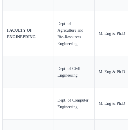
Dept. of
FACULTY OF
Agriculture and
M. Eng & Ph.D
ENGINEERING
Bio-Resources
Engineering
Dept. of Civil
M. Eng & Ph.D
Engineering
Dept. of Computer
M. Eng & Ph.D
Engineering