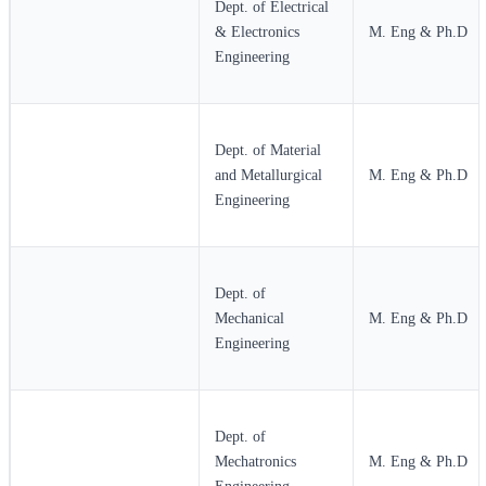
Dept. of Electrical
& Electronics
M. Eng & Ph.D
Engineering
Dept. of Material
and Metallurgical
M. Eng & Ph.D
Engineering
Dept. of
Mechanical
M. Eng & Ph.D
Engineering
Dept. of
Mechatronics
M. Eng & Ph.D