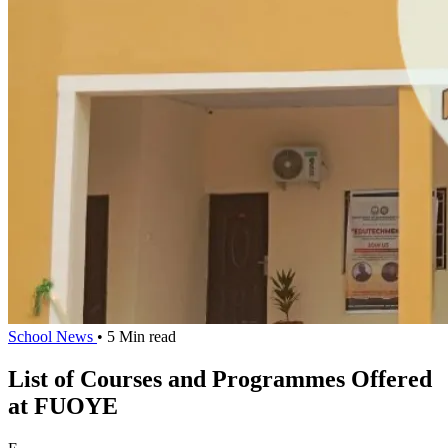
School News
• 5 Min read
List of Courses and Programmes Offered
at FUOYE