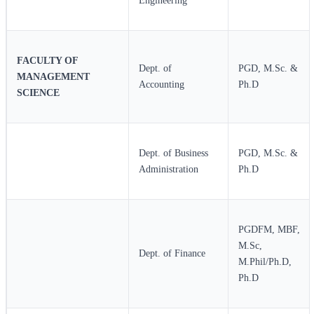
Engineering
FACULTY OF
Dept. of
PGD, M.Sc. &
MANAGEMENT
Accounting
Ph.D
SCIENCE
Dept. of Business
PGD, M.Sc. &
Administration
Ph.D
PGDFM, MBF,
M.Sc,
Dept. of Finance
M.Phil/Ph.D,
Ph.D