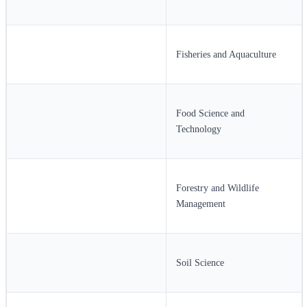
Fisheries and Aquaculture
Food Science and
Technology
Forestry and Wildlife
Management
Soil Science