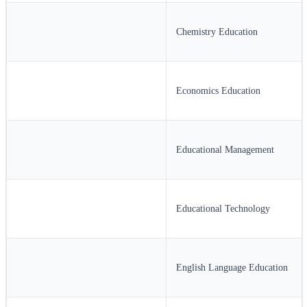
Chemistry Education
Economics Education
Educational Management
Educational Technology
English Language Education