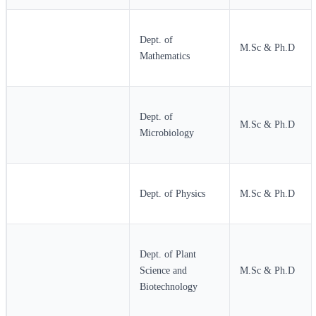
Dept. of
M.Sc & Ph.D
Mathematics
Dept. of
M.Sc & Ph.D
Microbiology
Dept. of Physics
M.Sc & Ph.D
Dept. of Plant
Science and
M.Sc & Ph.D
Biotechnology