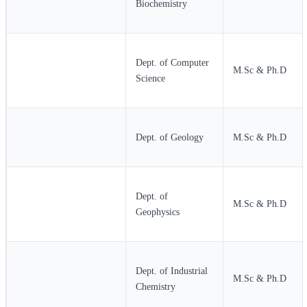
Biochemistry
Dept. of Computer
M.Sc & Ph.D
Science
Dept. of Geology
M.Sc & Ph.D
Dept. of
M.Sc & Ph.D
Geophysics
Dept. of Industrial
M.Sc & Ph.D
Chemistry