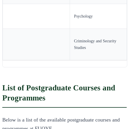
Psychology
Criminology and Security
Studies
List of Postgraduate Courses and
Programmes
Below is a list of the available postgraduate courses and
programmes at FUOYE.