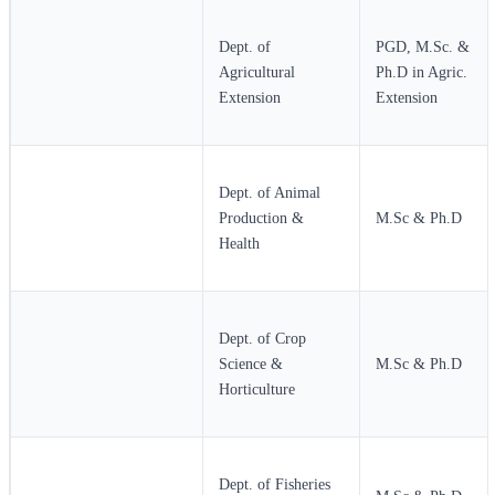
Dept. of
PGD, M.Sc. &
Agricultural
Ph.D in Agric.
Extension
Extension
Dept. of Animal
Production &
M.Sc & Ph.D
Health
Dept. of Crop
Science &
M.Sc & Ph.D
Horticulture
Dept. of Fisheries