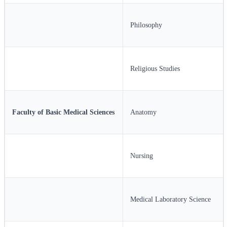
Philosophy
Religious Studies
Faculty of Basic Medical Sciences
Anatomy
Nursing
Medical Laboratory Science