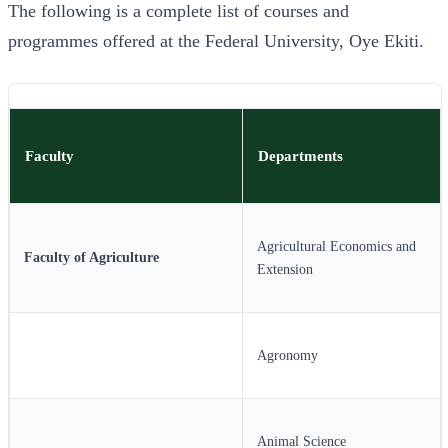
The following is a complete list of courses and
programmes offered at the Federal University, Oye Ekiti.
Faculty
Departments
Agricultural Economics and
Faculty of Agriculture
Extension
Agronomy
Animal Science