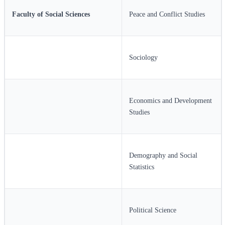
Faculty of Social Sciences
Peace and Conflict Studies
Sociology
Economics and Development
Studies
Demography and Social
Statistics
Political Science