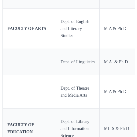
Dept. of English
FACULTY OF ARTS
and Literary
M.A & Ph.D
Studies
Dept. of Linguistics
M.A. & Ph.D
Dept. of Theatre
M.A & Ph.D
and Media Arts
Dept. of Library
FACULTY OF
and Information
MLIS & Ph.D
EDUCATION
Science