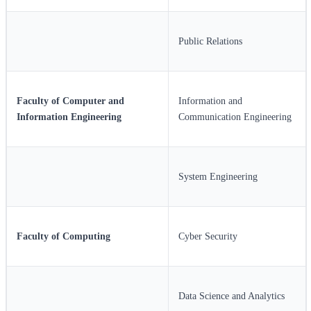
Public Relations
Faculty of Computer and
Information and
Information Engineering
Communication Engineering
System Engineering
Faculty of Computing
Cyber Security
Data Science and Analytics