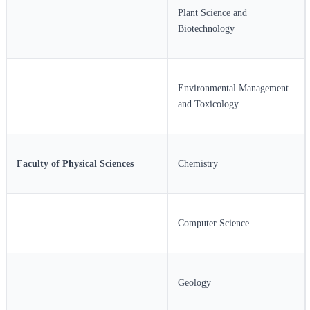
Plant Science and
Biotechnology
Environmental Management
and Toxicology
Faculty of Physical Sciences
Chemistry
Computer Science
Geology