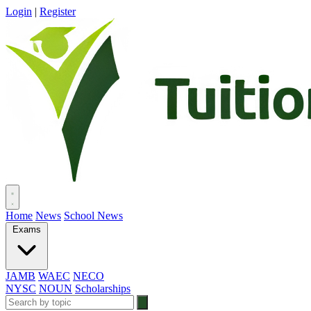
Login
|
Register
Home
News
School News
Exams
JAMB
WAEC
NECO
NYSC
NOUN
Scholarships