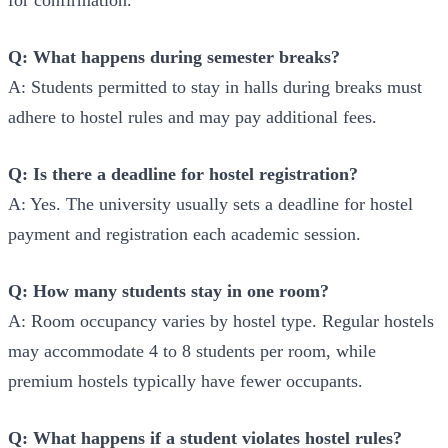
Q: What happens during semester breaks?
A: Students permitted to stay in halls during breaks must
adhere to hostel rules and may pay additional fees.
Q: Is there a deadline for hostel registration?
A: Yes. The university usually sets a deadline for hostel
payment and registration each academic session.
Q: How many students stay in one room?
A: Room occupancy varies by hostel type. Regular hostels
may accommodate 4 to 8 students per room, while
premium hostels typically have fewer occupants.
Q: What happens if a student violates hostel rules?