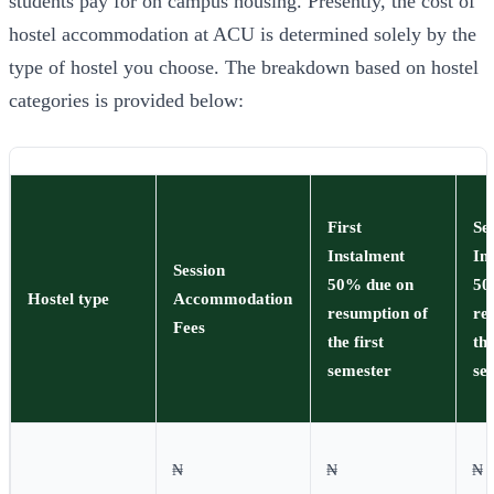
students pay for on campus housing. Presently, the cost of
hostel accommodation at ACU is determined solely by the
type of hostel you choose. The breakdown based on hostel
categories is provided below:
First
Se
Instalment
In
Session
50% due on
50
Hostel type
Accommodation
resumption of
re
Fees
the first
th
semester
se
₦
₦
₦