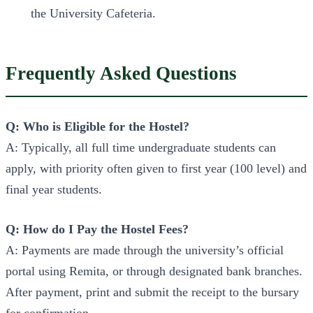
the University Cafeteria.
Frequently Asked Questions
Q: Who is Eligible for the Hostel?
A: Typically, all full time undergraduate students can
apply, with priority often given to first year (100 level) and
final year students.
Q: How do I Pay the Hostel Fees?
A: Payments are made through the university’s official
portal using Remita, or through designated bank branches.
After payment, print and submit the receipt to the bursary
for confirmation.