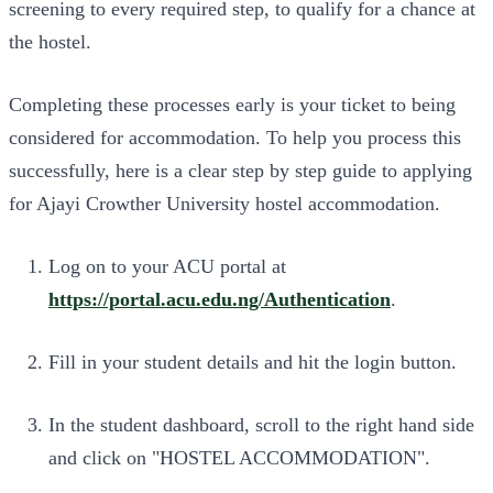
screening to every required step, to qualify for a chance at
the hostel.
Completing these processes early is your ticket to being
considered for accommodation. To help you process this
successfully, here is a clear step by step guide to applying
for Ajayi Crowther University hostel accommodation.
Log on to your ACU portal at
https://portal.acu.edu.ng/Authentication
.
Fill in your student details and hit the login button.
In the student dashboard, scroll to the right hand side
and click on "HOSTEL ACCOMMODATION".