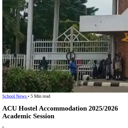
School News
• 5 Min read
ACU Hostel Accommodation 2025/2026
Academic Session