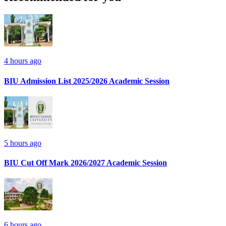
4 hours ago
BIU Admission List 2025/2026 Academic Session
5 hours ago
BIU Cut Off Mark 2026/2027 Academic Session
6 hours ago