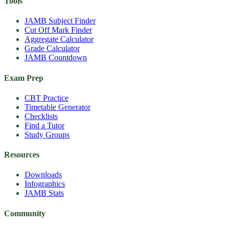
Tools
JAMB Subject Finder
Cut Off Mark Finder
Aggregate Calculator
Grade Calculator
JAMB Countdown
Exam Prep
CBT Practice
Timetable Generator
Checklists
Find a Tutor
Study Groups
Resources
Downloads
Infographics
JAMB Stats
Community