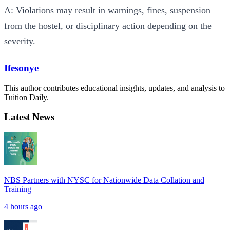
A: Violations may result in warnings, fines, suspension
from the hostel, or disciplinary action depending on the
severity.
Ifesonye
This author contributes educational insights, updates, and analysis to
Tuition Daily.
Latest News
NBS Partners with NYSC for Nationwide Data Collation and
Training
4 hours ago