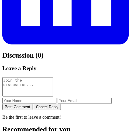
Discussion (0)
Leave a Reply
Post Comment
Cancel Reply
Be the first to leave a comment!
Recommended for you