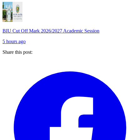
BIU Cut Off Mark 2026/2027 Academic Session
5 hours ago
Share this post: