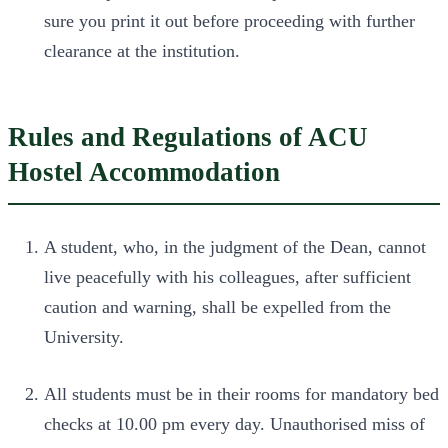
sure you print it out before proceeding with further
clearance at the institution.
Rules and Regulations of ACU
Hostel Accommodation
A student, who, in the judgment of the Dean, cannot
live peacefully with his colleagues, after sufficient
caution and warning, shall be expelled from the
University.
All students must be in their rooms for mandatory bed
checks at 10.00 pm every day. Unauthorised miss of