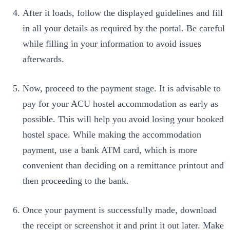
After it loads, follow the displayed guidelines and fill
in all your details as required by the portal. Be careful
while filling in your information to avoid issues
afterwards.
Now, proceed to the payment stage. It is advisable to
pay for your ACU hostel accommodation as early as
possible. This will help you avoid losing your booked
hostel space. While making the accommodation
payment, use a bank ATM card, which is more
convenient than deciding on a remittance printout and
then proceeding to the bank.
Once your payment is successfully made, download
the receipt or screenshot it and print it out later. Make