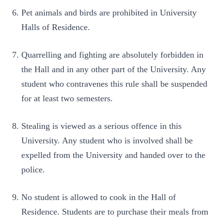
Pet animals and birds are prohibited in University
Halls of Residence.
Quarrelling and fighting are absolutely forbidden in
the Hall and in any other part of the University. Any
student who contravenes this rule shall be suspended
for at least two semesters.
Stealing is viewed as a serious offence in this
University. Any student who is involved shall be
expelled from the University and handed over to the
police.
No student is allowed to cook in the Hall of
Residence. Students are to purchase their meals from