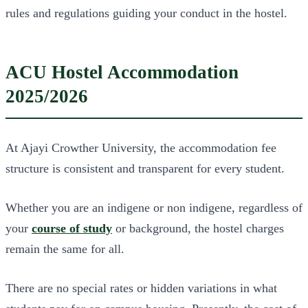
rules and regulations guiding your conduct in the hostel.
ACU Hostel Accommodation
2025/2026
At Ajayi Crowther University, the accommodation fee
structure is consistent and transparent for every student.
Whether you are an indigene or non indigene, regardless of
your
course of study
or background, the hostel charges
remain the same for all.
There are no special rates or hidden variations in what