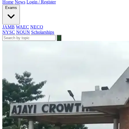
Home
News
Login / Register
Exams
JAMB
WAEC
NECO
NYSC
NOUN
Scholarships