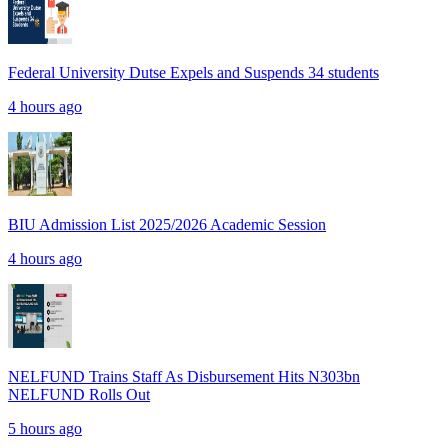
Federal University Dutse Expels and Suspends 34 students
4 hours ago
BIU Admission List 2025/2026 Academic Session
4 hours ago
NELFUND Trains Staff As Disbursement Hits N303bn
NELFUND Rolls Out
5 hours ago