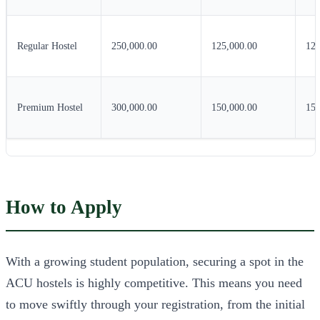
Regular Hostel
250,000.00
125,000.00
125
Premium Hostel
300,000.00
150,000.00
150
How to Apply
With a growing student population, securing a spot in the
ACU hostels is highly competitive. This means you need
to move swiftly through your registration, from the initial