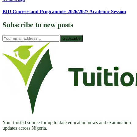
BIU Courses and Programmes 2026/2027 Academic Session
Subscribe to
new posts
Subscribe
Your trusted source for up to date education news and examination
updates across Nigeria.