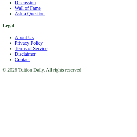
Discussion
Wall of Fame
Ask a Question
Legal
About Us
Privacy Policy
Terms of Service
Disclaimer
Contact
© 2026 Tuition Daily. All rights reserved.