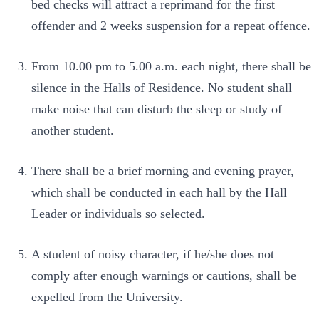
bed checks will attract a reprimand for the first
offender and 2 weeks suspension for a repeat offence.
From 10.00 pm to 5.00 a.m. each night, there shall be
silence in the Halls of Residence. No student shall
make noise that can disturb the sleep or study of
another student.
There shall be a brief morning and evening prayer,
which shall be conducted in each hall by the Hall
Leader or individuals so selected.
A student of noisy character, if he/she does not
comply after enough warnings or cautions, shall be
expelled from the University.