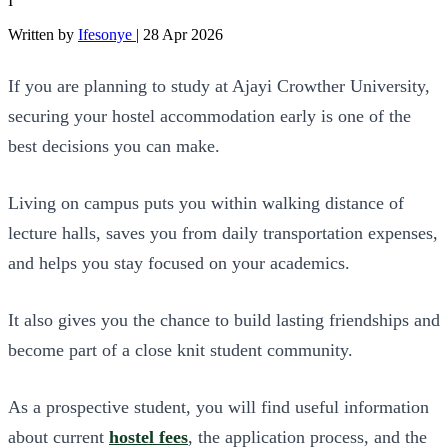
I
Written by
Ifesonye
|
28 Apr 2026
If you are planning to study at Ajayi Crowther University,
securing your hostel accommodation early is one of the
best decisions you can make.
Living on campus puts you within walking distance of
lecture halls, saves you from daily transportation expenses,
and helps you stay focused on your academics.
It also gives you the chance to build lasting friendships and
become part of a close knit student community.
As a prospective student, you will find useful information
about current
hostel fees
, the application process, and the